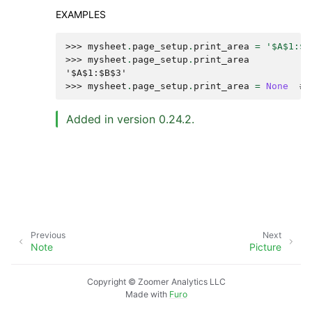
EXAMPLES
>>> 
mysheet
.
page_setup
.
print_area
=
'$A$1:$B
>>> 
mysheet
.
page_setup
.
print_area
'$A$1:$B$3'
>>> 
mysheet
.
page_setup
.
print_area
=
None
# 
Added in version 0.24.2.
Previous
Next
Note
Picture
Copyright © Zoomer Analytics LLC
Made with
Furo