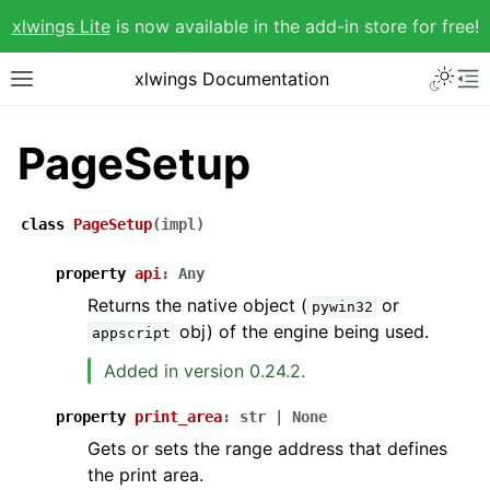
xlwings Lite
is now available in the add-in store for free!
xlwings Documentation
PageSetup
class
PageSetup
(
impl
)
property
api
:
Any
Returns the native object (
or
pywin32
obj) of the engine being used.
appscript
Added in version 0.24.2.
property
print_area
:
str
|
None
Gets or sets the range address that defines
the print area.