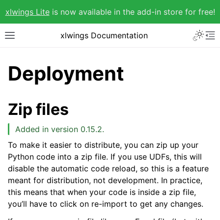
xlwings Lite
is now available in the add-in store for free!
xlwings Documentation
Deployment
Zip files
Added in version 0.15.2.
To make it easier to distribute, you can zip up your
Python code into a zip file. If you use UDFs, this will
disable the automatic code reload, so this is a feature
meant for distribution, not development. In practice,
this means that when your code is inside a zip file,
you’ll have to click on re-import to get any changes.