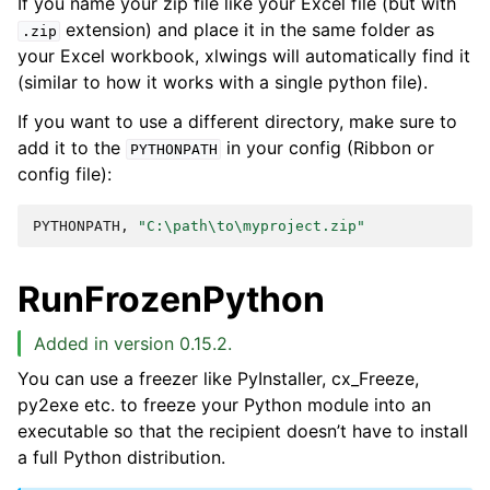
If you name your zip file like your Excel file (but with
extension) and place it in the same folder as
.zip
your Excel workbook, xlwings will automatically find it
(similar to how it works with a single python file).
If you want to use a different directory, make sure to
add it to the
in your config (Ribbon or
PYTHONPATH
config file):
PYTHONPATH,
"C:\path\to\myproject.zip"
RunFrozenPython
Added in version 0.15.2.
You can use a freezer like PyInstaller, cx_Freeze,
py2exe etc. to freeze your Python module into an
executable so that the recipient doesn’t have to install
a full Python distribution.