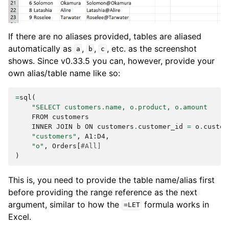
If there are no aliases provided, tables are aliased
automatically as
,
,
, etc. as the screenshot
a
b
c
shows. Since v0.33.5 you can, however, provide your
own alias/table name like so:
=
sql
(
"SELECT customers.name, o.product, o.amount
FROM
customers
INNER
JOIN
b
ON
customers
.
customer_id
=
o
.
custom
"customers"
,
A1
:
D4
,
"o"
,
Orders
[
#All]
)
This is, you need to provide the table name/alias first
before providing the range reference as the next
argument, similar to how the
formula works in
=LET
Excel.