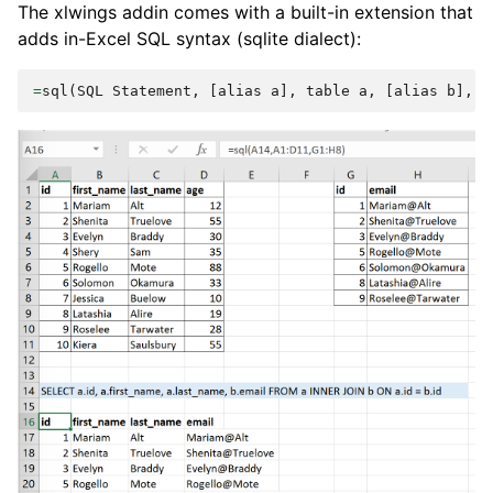
The xlwings addin comes with a built-in extension that
adds in-Excel SQL syntax (sqlite dialect):
=
sql
(
SQL
Statement
,
[
alias
a
],
table
a
,
[
alias
b
],
t