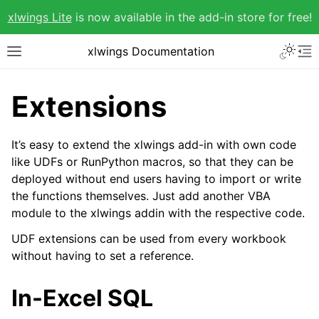
xlwings Lite
is now available in the add-in store for free!
xlwings Documentation
Extensions
It’s easy to extend the xlwings add-in with own code
like UDFs or RunPython macros, so that they can be
deployed without end users having to import or write
the functions themselves. Just add another VBA
module to the xlwings addin with the respective code.
UDF extensions can be used from every workbook
without having to set a reference.
In-Excel SQL