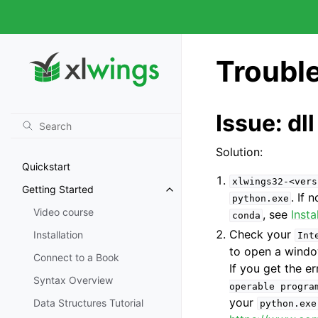
Troubl
Issue: dl
Solution:
Quickstart
xlwings32-<vers
Getting Started
. If 
python.exe
Video course
, see
Insta
conda
Check your
Installation
Int
to open a wind
Connect to a Book
If you get the e
Syntax Overview
operable
progra
your
Data Structures Tutorial
python.exe