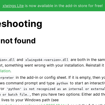
xlwings Lite
is now available in the add-in store for free!
eshooting
l not found
and
are both in the sam
ion>.dll
xlwings64-<version>.dll
not, something went wrong with your installation. Reinstall i
llation
.
in the add-in or config sheet. If it is empty, then 
erpreter
ows command prompt and type
to start an interact
python
rror
'python'
is
not
recognized
as
an
internal
or
externa
, then you have two options: Either add t
m
or
batch
file.
lives to your Windows path (see