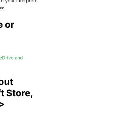
 to your interpreter
xe
e or
eDrive and
out
t Store,
 >