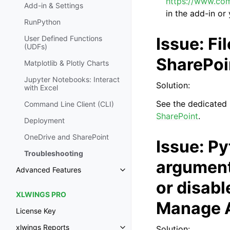
https://www.co
Add-in & Settings
in the add-in or
RunPython
Issue: Fi
User Defined Functions
(UDFs)
SharePoin
Matplotlib & Plotly Charts
Jupyter Notebooks: Interact
Solution:
with Excel
See the dedicated
Command Line Client (CLI)
SharePoint
.
Deployment
OneDrive and SharePoint
Issue: Py
Troubleshooting
arguments
Advanced Features
or disabl
XLWINGS PRO
Manage A
License Key
xlwings Reports
Solution: