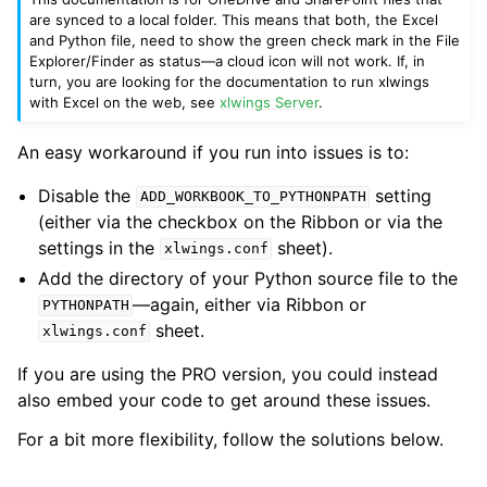
are synced to a local folder. This means that both, the Excel
and Python file, need to show the green check mark in the File
Explorer/Finder as status—a cloud icon will not work. If, in
turn, you are looking for the documentation to run xlwings
with Excel on the web, see
xlwings Server
.
An easy workaround if you run into issues is to:
Disable the
setting
ADD_WORKBOOK_TO_PYTHONPATH
(either via the checkbox on the Ribbon or via the
settings in the
sheet).
xlwings.conf
Add the directory of your Python source file to the
—again, either via Ribbon or
PYTHONPATH
sheet.
xlwings.conf
If you are using the PRO version, you could instead
also embed your code to get around these issues.
For a bit more flexibility, follow the solutions below.