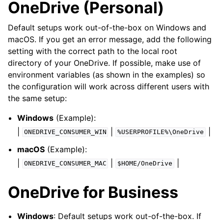
OneDrive (Personal)
Default setups work out-of-the-box on Windows and
macOS. If you get an error message, add the following
setting with the correct path to the local root
directory of your OneDrive. If possible, make use of
environment variables (as shown in the examples) so
the configuration will work across different users with
the same setup:
Windows
(Example):
|
|
|
ONEDRIVE_CONSUMER_WIN
%USERPROFILE%\OneDrive
macOS
(Example):
|
|
|
ONEDRIVE_CONSUMER_MAC
$HOME/OneDrive
OneDrive for Business
Windows
: Default setups work out-of-the-box. If