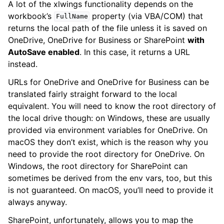
A lot of the xlwings functionality depends on the
workbook’s
property (via VBA/COM) that
FullName
returns the local path of the file unless it is saved on
OneDrive, OneDrive for Business or SharePoint
with
AutoSave enabled
. In this case, it returns a URL
instead.
URLs for OneDrive and OneDrive for Business can be
translated fairly straight forward to the local
equivalent. You will need to know the root directory of
the local drive though: on Windows, these are usually
provided via environment variables for OneDrive. On
macOS they don’t exist, which is the reason why you
need to provide the root directory for OneDrive. On
Windows, the root directory for SharePoint can
sometimes be derived from the env vars, too, but this
is not guaranteed. On macOS, you’ll need to provide it
always anyway.
SharePoint, unfortunately, allows you to map the