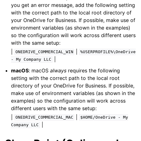
you get an error message, add the following setting
with the correct path to the local root directory of
your OneDrive for Business. If possible, make use of
environment variables (as shown in the examples)
so the configuration will work across different users
with the same setup:
|
|
ONEDRIVE_COMMERCIAL_WIN
%USERPROFILE%\OneDrive
|
-
My
Company
LLC
macOS
: macOS
always
requires the following
setting with the correct path to the local root
directory of your OneDrive for Business. If possible,
make use of environment variables (as shown in the
examples) so the configuration will work across
different users with the same setup:
|
|
ONEDRIVE_COMMERCIAL_MAC
$HOME/OneDrive
-
My
|
Company
LLC