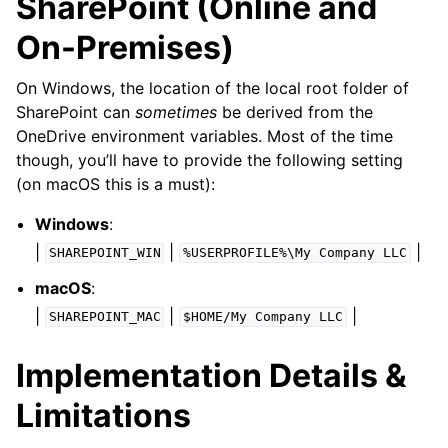
SharePoint (Online and
On-Premises)
On Windows, the location of the local root folder of
SharePoint can
sometimes
be derived from the
OneDrive environment variables. Most of the time
though, you’ll have to provide the following setting
(on macOS this is a must):
Windows
:
|
|
|
SHAREPOINT_WIN
%USERPROFILE%\My
Company
LLC
macOS
:
|
|
|
SHAREPOINT_MAC
$HOME/My
Company
LLC
Implementation Details &
Limitations