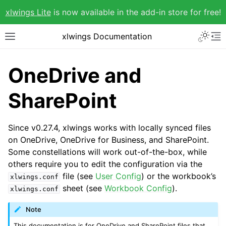
xlwings Lite
is now available in the add-in store for free!
xlwings Documentation
OneDrive and
SharePoint
Since v0.27.4, xlwings works with locally synced files
on OneDrive, OneDrive for Business, and SharePoint.
Some constellations will work out-of-the-box, while
others require you to edit the configuration via the
file (see
User Config
) or the workbook’s
xlwings.conf
sheet (see
Workbook Config
).
xlwings.conf
Note
This documentation is for OneDrive and SharePoint files that