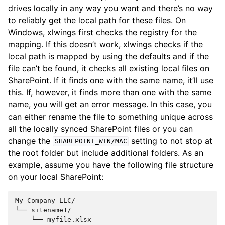
drives locally in any way you want and there’s no way
to reliably get the local path for these files. On
Windows, xlwings first checks the registry for the
mapping. If this doesn’t work, xlwings checks if the
local path is mapped by using the defaults and if the
file can’t be found, it checks all existing local files on
SharePoint. If it finds one with the same name, it’ll use
this. If, however, it finds more than one with the same
name, you will get an error message. In this case, you
can either rename the file to something unique across
all the locally synced SharePoint files or you can
change the
setting to not stop at
SHAREPOINT_WIN/MAC
the root folder but include additional folders. As an
example, assume you have the following file structure
on your local SharePoint:
My Company LLC/

└── sitename1/

    └── myfile.xlsx
