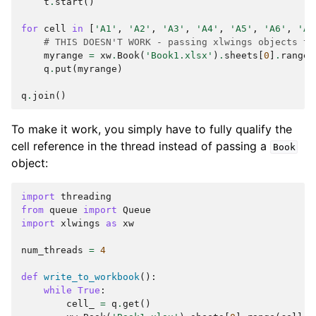
t
.
start
()
for
cell
in
[
'A1'
,
'A2'
,
'A3'
,
'A4'
,
'A5'
,
'A6'
,
'A7
# THIS DOESN'T WORK - passing xlwings objects to
myrange
=
xw
.
Book
(
'Book1.xlsx'
)
.
sheets
[
0
]
.
range
(
q
.
put
(
myrange
)
q
.
join
()
To make it work, you simply have to fully qualify the
cell reference in the thread instead of passing a
Book
object:
import
threading
from
queue
import
Queue
import
xlwings
as
xw
num_threads
=
4
def
write_to_workbook
():
while
True
:
cell_
=
q
.
get
()