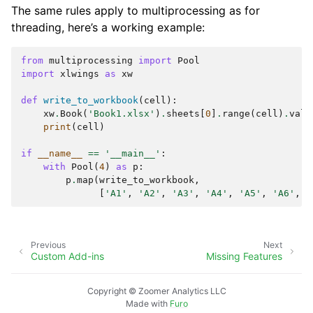
The same rules apply to multiprocessing as for
threading, here’s a working example:
from
multiprocessing
import
Pool
import
xlwings
as
xw
def
write_to_workbook
(
cell
):
xw
.
Book
(
'Book1.xlsx'
)
.
sheets
[
0
]
.
range
(
cell
)
.
valu
print
(
cell
)
if
__name__
==
'__main__'
:
with
Pool
(
4
)
as
p
:
p
.
map
(
write_to_workbook
,
[
'A1'
,
'A2'
,
'A3'
,
'A4'
,
'A5'
,
'A6'
,
'
Previous
Next
Custom Add-ins
Missing Features
Copyright © Zoomer Analytics LLC
Made with
Furo