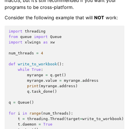
macOS, but it’s still recommended if you want your
programs to be cross-platform.
Consider the following example that will
NOT
work:
import
threading
from
queue
import
Queue
import
xlwings
as
xw
num_threads
=
4
def
write_to_workbook
():
while
True
:
myrange
=
q
.
get
()
myrange
.
value
=
myrange
.
address
print
(
myrange
.
address
)
q
.
task_done
()
q
=
Queue
()
for
i
in
range
(
num_threads
):
t
=
threading
.
Thread
(
target
=
write_to_workbook
)
t
.
daemon
=
True