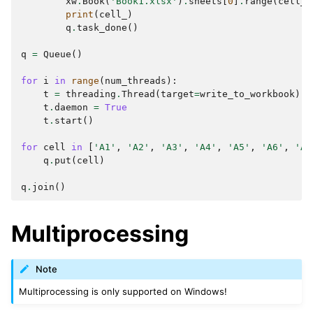
xw
.
Book
(
'Book1.xlsx'
)
.
sheets
[
0
]
.
range
(
cell_
)
print
(
cell_
)
q
.
task_done
()
q
=
Queue
()
for
i
in
range
(
num_threads
):
t
=
threading
.
Thread
(
target
=
write_to_workbook
)
t
.
daemon
=
True
t
.
start
()
for
cell
in
[
'A1'
,
'A2'
,
'A3'
,
'A4'
,
'A5'
,
'A6'
,
'A7
q
.
put
(
cell
)
q
.
join
()
Multiprocessing
Note
Multiprocessing is only supported on Windows!