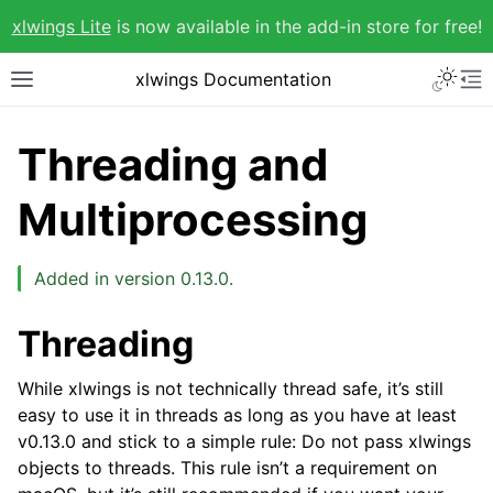
xlwings Lite
is now available in the add-in store for free!
xlwings Documentation
Threading and
Multiprocessing
Added in version 0.13.0.
Threading
While xlwings is not technically thread safe, it’s still
easy to use it in threads as long as you have at least
v0.13.0 and stick to a simple rule: Do not pass xlwings
objects to threads. This rule isn’t a requirement on