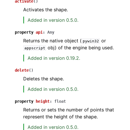
activate
(
)
Activates the shape.
Added in version 0.5.0.
property
api
:
Any
Returns the native object (
or
pywin32
obj) of the engine being used.
appscript
Added in version 0.19.2.
delete
(
)
Deletes the shape.
Added in version 0.5.0.
property
height
:
float
Returns or sets the number of points that
represent the height of the shape.
Added in version 0.5.0.