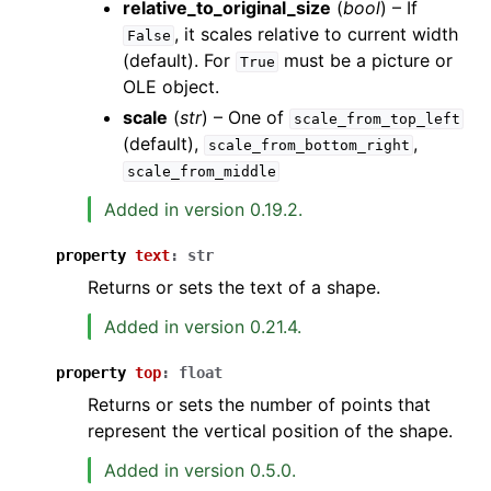
relative_to_original_size
(
bool
) – If
, it scales relative to current width
False
(default). For
must be a picture or
True
OLE object.
scale
(
str
) – One of
scale_from_top_left
(default),
,
scale_from_bottom_right
scale_from_middle
Added in version 0.19.2.
property
text
:
str
Returns or sets the text of a shape.
Added in version 0.21.4.
property
top
:
float
Returns or sets the number of points that
represent the vertical position of the shape.
Added in version 0.5.0.