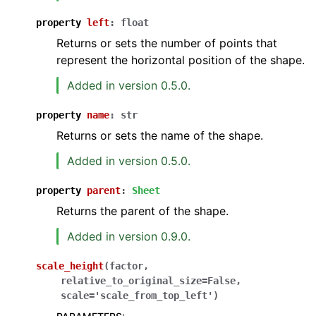
property
left
:
float
Returns or sets the number of points that
represent the horizontal position of the shape.
Added in version 0.5.0.
property
name
:
str
Returns or sets the name of the shape.
Added in version 0.5.0.
property
parent
:
Sheet
Returns the parent of the shape.
Added in version 0.9.0.
scale_height
(
factor
,
relative_to_original_size
=
False
,
scale
=
'scale_from_top_left'
)