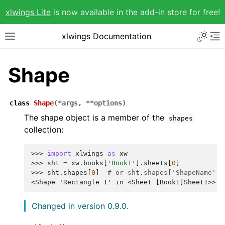
xlwings Lite
is now available in the add-in store for free!
xlwings Documentation
Shape
class
Shape
(
*
args
,
**
options
)
The shape object is a member of the
shapes
collection:
>>> 
import
xlwings
as
xw
>>> 
sht
=
xw
.
books
[
'Book1'
]
.
sheets
[
0
]
>>> 
sht
.
shapes
[
0
]
# or sht.shapes['ShapeName']
<Shape 'Rectangle 1' in <Sheet [Book1]Sheet1>>
Changed in version 0.9.0.