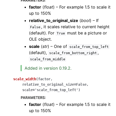
PARAMETERS
:
factor
(
float
) – For example 1.5 to scale it
up to 150%
relative_to_original_size
(
bool
) – If
, it scales relative to current height
False
(default). For
must be a picture or
True
OLE object.
scale
(
str
) – One of
scale_from_top_left
(default),
,
scale_from_bottom_right
scale_from_middle
Added in version 0.19.2.
scale_width
(
factor
,
relative_to_original_size
=
False
,
scale
=
'scale_from_top_left'
)
PARAMETERS
:
factor
(
float
) – For example 1.5 to scale it
up to 150%