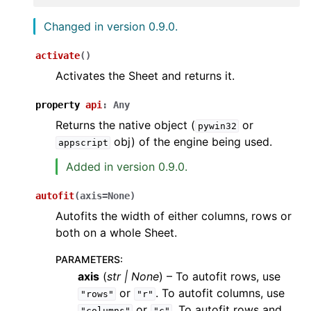
Changed in version 0.9.0.
activate
(
)
Activates the Sheet and returns it.
property
api
:
Any
Returns the native object (
or
pywin32
obj) of the engine being used.
appscript
Added in version 0.9.0.
autofit
(
axis
=
None
)
Autofits the width of either columns, rows or
both on a whole Sheet.
PARAMETERS
:
axis
(
str
|
None
) – To autofit rows, use
or
. To autofit columns, use
"rows"
"r"
or
. To autofit rows and
"columns"
"c"