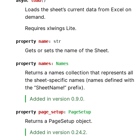
async
load
(
)
Loads the sheet’s current data from Excel on
demand.
Requires xlwings Lite.
property
name
:
str
Gets or sets the name of the Sheet.
property
names
:
Names
Returns a names collection that represents all
the sheet-specific names (names defined with
the “SheetName!” prefix).
Added in version 0.9.0.
property
page_setup
:
PageSetup
Returns a PageSetup object.
Added in version 0.24.2.