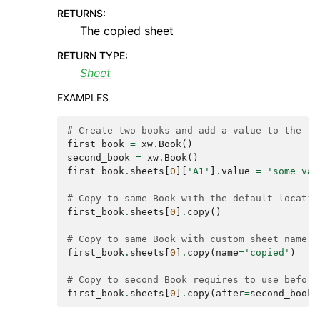
RETURNS
:
The copied sheet
RETURN TYPE
:
Sheet
EXAMPLES
# Create two books and add a value to the fi
first_book
=
xw
.
Book
()
second_book
=
xw
.
Book
()
first_book
.
sheets
[
0
][
'A1'
]
.
value
=
'some val
# Copy to same Book with the default locatio
first_book
.
sheets
[
0
]
.
copy
()
# Copy to same Book with custom sheet name
first_book
.
sheets
[
0
]
.
copy
(
name
=
'copied'
)
# Copy to second Book requires to use before
first_book
.
sheets
[
0
]
.
copy
(
after
=
second_book
.