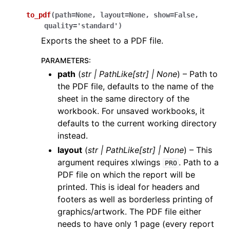
to_pdf
(
path
=
None
,
layout
=
None
,
show
=
False
,
quality
=
'standard'
)
Exports the sheet to a PDF file.
PARAMETERS
:
path
(
str
|
PathLike
[
str
]
|
None
) – Path to
the PDF file, defaults to the name of the
sheet in the same directory of the
workbook. For unsaved workbooks, it
defaults to the current working directory
instead.
layout
(
str
|
PathLike
[
str
]
|
None
) – This
argument requires xlwings
. Path to a
PRO
PDF file on which the report will be
printed. This is ideal for headers and
footers as well as borderless printing of
graphics/artwork. The PDF file either
needs to have only 1 page (every report