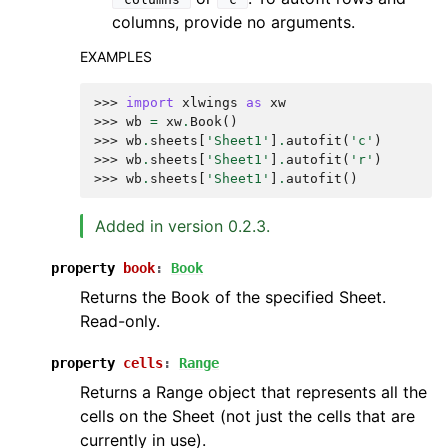
columns, provide no arguments.
EXAMPLES
>>> 
import
xlwings
as
xw
>>> 
wb
=
xw
.
Book
()
>>> 
wb
.
sheets
[
'Sheet1'
]
.
autofit
(
'c'
)
>>> 
wb
.
sheets
[
'Sheet1'
]
.
autofit
(
'r'
)
>>> 
wb
.
sheets
[
'Sheet1'
]
.
autofit
()
Added in version 0.2.3.
property
book
:
Book
Returns the Book of the specified Sheet.
Read-only.
property
cells
:
Range
Returns a Range object that represents all the
cells on the Sheet (not just the cells that are
currently in use).