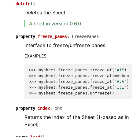
delete
(
)
Deletes the Sheet.
Added in version 0.6.0.
property
freeze_panes
:
FreezePanes
Interface to freeze/unfreeze panes.
EXAMPLES
>>> 
mysheet
.
freeze_panes
.
freeze_at
(
"A1"
)
>>> 
mysheet
.
freeze_panes
.
freeze_at
(
mysheet
[
"
>>> 
mysheet
.
freeze_panes
.
freeze_at
(
"A:A"
)
>>> 
mysheet
.
freeze_panes
.
freeze_at
(
"1:1"
)
>>> 
mysheet
.
freeze_panes
.
unfreeze
()
property
index
:
int
Returns the index of the Sheet (1-based as in
Excel).