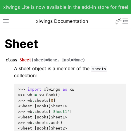
xlwings Lite
is now available in the add-in store for free!
xlwings Documentation
Sheet
class
Sheet
(
sheet
=
None
,
impl
=
None
)
A sheet object is a member of the
sheets
collection:
>>> 
import
xlwings
as
xw
>>> 
wb
=
xw
.
Book
()
>>> 
wb
.
sheets
[
0
]
<Sheet [Book1]Sheet1>
>>> 
wb
.
sheets
[
'Sheet1'
]
<Sheet [Book1]Sheet1>
>>> 
wb
.
sheets
.
add
()
<Sheet [Book1]Sheet2>