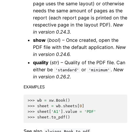
page uses the same layout) or otherwise
needs the same amount of pages as the
report (each report page is printed on the
respective page in the layout PDF).
New
in version 0.24.3.
show
(
bool
) – Once created, open the
PDF file with the default application.
New
in version 0.24.6.
quality
(
str
) – Quality of the PDF file. Can
either be
or
.
New
'standard'
'minimum'
in version 0.26.2.
EXAMPLES
>>> 
wb
=
xw
.
Book
()
>>> 
sheet
=
wb
.
sheets
[
0
]
>>> 
sheet
[
'A1'
]
.
value
=
'PDF'
>>> 
sheet
.
to_pdf
()
See also
xlwings.Book.to_pdf