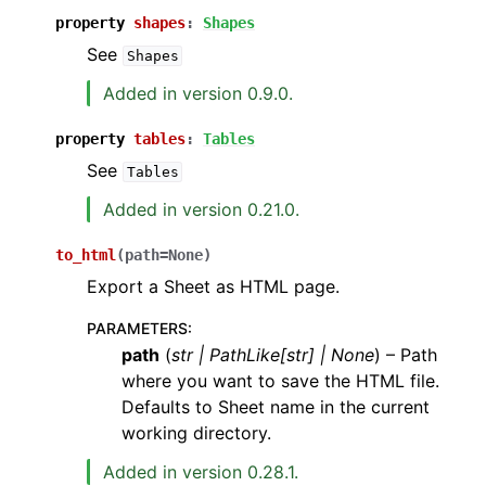
property
shapes
:
Shapes
See
Shapes
Added in version 0.9.0.
property
tables
:
Tables
See
Tables
Added in version 0.21.0.
to_html
(
path
=
None
)
Export a Sheet as HTML page.
PARAMETERS
:
path
(
str
|
PathLike
[
str
]
|
None
) – Path
where you want to save the HTML file.
Defaults to Sheet name in the current
working directory.
Added in version 0.28.1.