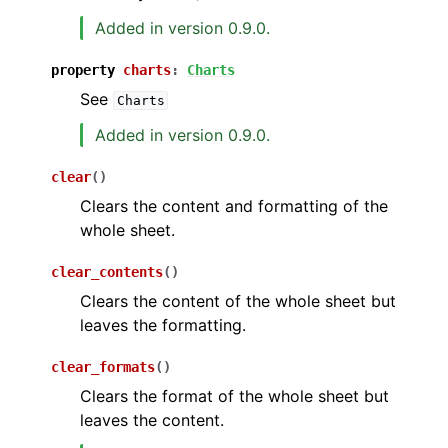
Added in version 0.9.0.
property
charts
:
Charts
See
Charts
Added in version 0.9.0.
clear
(
)
Clears the content and formatting of the
whole sheet.
clear_contents
(
)
Clears the content of the whole sheet but
leaves the formatting.
clear_formats
(
)
Clears the format of the whole sheet but
leaves the content.