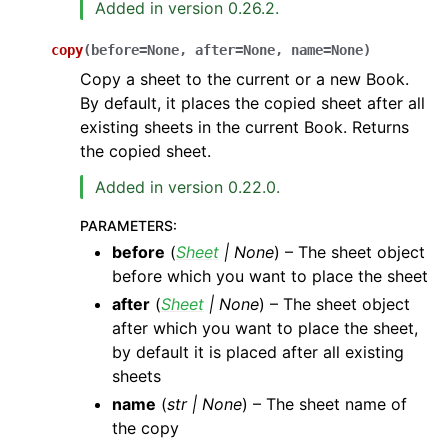
Added in version 0.26.2.
copy
(
before
=
None
,
after
=
None
,
name
=
None
)
Copy a sheet to the current or a new Book.
By default, it places the copied sheet after all
existing sheets in the current Book. Returns
the copied sheet.
Added in version 0.22.0.
PARAMETERS
:
before
(
Sheet
|
None
) – The sheet object
before which you want to place the sheet
after
(
Sheet
|
None
) – The sheet object
after which you want to place the sheet,
by default it is placed after all existing
sheets
name
(
str
|
None
) – The sheet name of
the copy