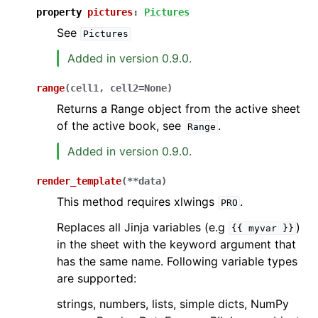
property
pictures
:
Pictures
See
Pictures
Added in version 0.9.0.
range
(
cell1
,
cell2
=
None
)
Returns a Range object from the active sheet
of the active book, see
.
Range
Added in version 0.9.0.
render_template
(
**
data
)
This method requires xlwings
.
PRO
Replaces all Jinja variables (e.g
)
{{
myvar
}}
in the sheet with the keyword argument that
has the same name. Following variable types
are supported:
strings, numbers, lists, simple dicts, NumPy