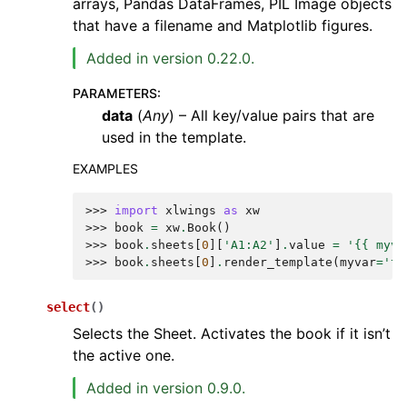
arrays, Pandas DataFrames, PIL Image objects
that have a filename and Matplotlib figures.
Added in version 0.22.0.
PARAMETERS
:
data
(
Any
) – All key/value pairs that are
used in the template.
EXAMPLES
>>> 
import
xlwings
as
xw
>>> 
book
=
xw
.
Book
()
>>> 
book
.
sheets
[
0
][
'A1:A2'
]
.
value
=
'{{ myva
>>> 
book
.
sheets
[
0
]
.
render_template
(
myvar
=
'te
select
(
)
Selects the Sheet. Activates the book if it isn’t
the active one.
Added in version 0.9.0.