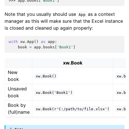
>>> 
app
.
books
[
'Book1'
]
Note that you usually should use
as a context
App
manager as this will make sure that the Excel instance
is closed and cleaned up again properly:
with
xw
.
App
()
as
app
:
book
=
app
.
books
[
'Book1'
]
xw.Book
New
xw.Book()
xw.bo
book
Unsaved
xw.Book('Book1')
xw.bo
book
Book by
xw.Book(r'C:/path/to/file.xlsx')
xw.bo
(full)name