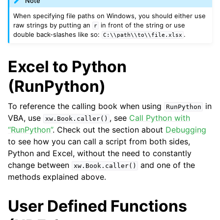
Note
When specifying file paths on Windows, you should either use
raw strings by putting an
in front of the string or use
r
double back-slashes like so:
.
C:\\path\\to\\file.xlsx
Excel to Python
(RunPython)
To reference the calling book when using
in
RunPython
VBA, use
, see
Call Python with
xw.Book.caller()
“RunPython”
. Check out the section about
Debugging
to see how you can call a script from both sides,
Python and Excel, without the need to constantly
change between
and one of the
xw.Book.caller()
methods explained above.
User Defined Functions