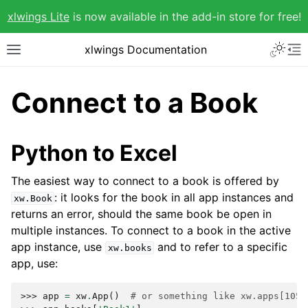
xlwings Lite
is now available in the add-in store for free!
xlwings Documentation
Connect to a Book
Python to Excel
The easiest way to connect to a book is offered by
: it looks for the book in all app instances and
xw.Book
returns an error, should the same book be open in
multiple instances. To connect to a book in the active
app instance, use
and to refer to a specific
xw.books
app, use:
>>> 
app
=
xw
.
App
()
# or something like xw.apps[1055