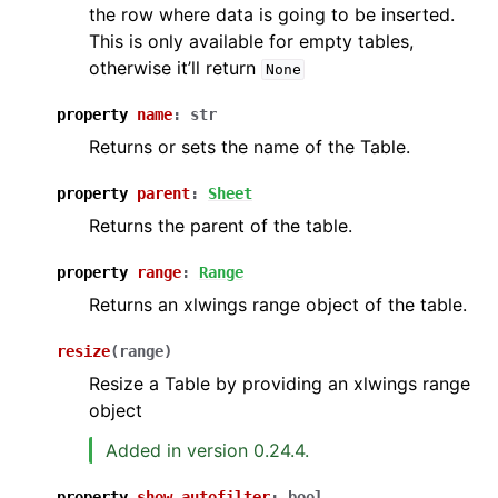
the row where data is going to be inserted.
This is only available for empty tables,
otherwise it’ll return
None
property
name
:
str
Returns or sets the name of the Table.
property
parent
:
Sheet
Returns the parent of the table.
property
range
:
Range
Returns an xlwings range object of the table.
resize
(
range
)
Resize a Table by providing an xlwings range
object
Added in version 0.24.4.
property
show_autofilter
:
bool