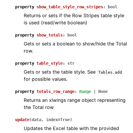
property
show_table_style_row_stripes
:
bool
Returns or sets if the Row Stripes table style
is used (read/write boolean)
property
show_totals
:
bool
Gets or sets a boolean to show/hide the Total
row.
property
table_style
:
str
Gets or sets the table style. See
Tables.add
for possible values.
property
totals_row_range
:
Range
|
None
Returns an xlwings range object representing
the Total row
update
(
data
,
index
=
True
)
Updates the Excel table with the provided