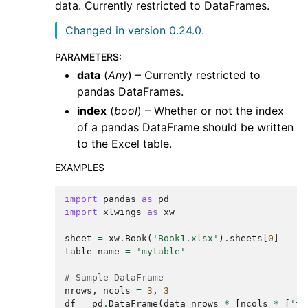
data. Currently restricted to DataFrames.
Changed in version 0.24.0.
PARAMETERS
:
data
(
Any
) – Currently restricted to
pandas DataFrames.
index
(
bool
) – Whether or not the index
of a pandas DataFrame should be written
to the Excel table.
EXAMPLES
import
pandas
as
pd
import
xlwings
as
xw
sheet
=
xw
.
Book
(
'Book1.xlsx'
)
.
sheets
[
0
]
table_name
=
'mytable'
# Sample DataFrame
nrows
,
ncols
=
3
,
3
df
=
pd
.
DataFrame
(
data
=
nrows
*
[
ncols
*
[
'te