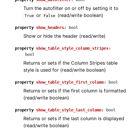
Turn the autofilter on or off by setting it to
or
(read/write boolean)
True
False
property
show_headers
:
bool
Show or hide the header (read/write)
property
show_table_style_column_stripes
:
bool
Returns or sets if the Column Stripes table
style is used for (read/write boolean)
property
show_table_style_first_column
:
bool
Returns or sets if the first column is formatted
(read/write boolean)
property
show_table_style_last_column
:
bool
Returns or sets if the last column is displayed
(read/write boolean)