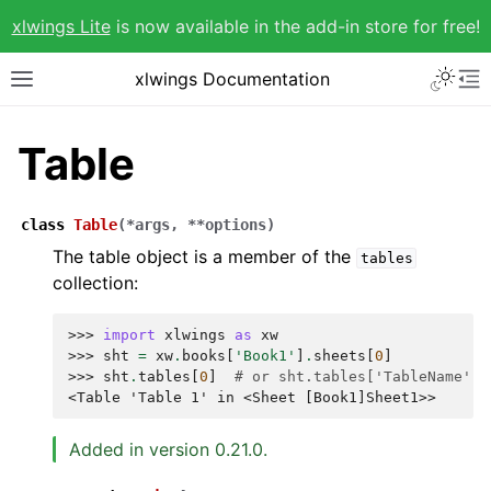
xlwings Lite
is now available in the add-in store for free!
xlwings Documentation
Table
class
Table
(
*
args
,
**
options
)
The table object is a member of the
tables
collection:
>>> 
import
xlwings
as
xw
>>> 
sht
=
xw
.
books
[
'Book1'
]
.
sheets
[
0
]
>>> 
sht
.
tables
[
0
]
# or sht.tables['TableName']
<Table 'Table 1' in <Sheet [Book1]Sheet1>>
Added in version 0.21.0.