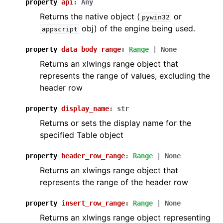
property
api
:
Any
Returns the native object (
or
pywin32
obj) of the engine being used.
appscript
property
data_body_range
:
Range
|
None
Returns an xlwings range object that
represents the range of values, excluding the
header row
property
display_name
:
str
Returns or sets the display name for the
specified Table object
property
header_row_range
:
Range
|
None
Returns an xlwings range object that
represents the range of the header row
property
insert_row_range
:
Range
|
None
Returns an xlwings range object representing