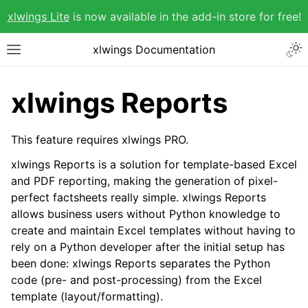
xlwings Lite
is now available in the add-in store for free!
xlwings Documentation
xlwings Reports
This feature requires xlwings PRO.
xlwings Reports is a solution for template-based Excel
and PDF reporting, making the generation of pixel-
perfect factsheets really simple. xlwings Reports
allows business users without Python knowledge to
create and maintain Excel templates without having to
rely on a Python developer after the initial setup has
been done: xlwings Reports separates the Python
code (pre- and post-processing) from the Excel
template (layout/formatting).