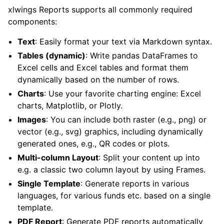
xlwings Reports supports all commonly required
components:
Text
: Easily format your text via Markdown syntax.
Tables (dynamic)
: Write pandas DataFrames to
Excel cells and Excel tables and format them
dynamically based on the number of rows.
Charts
: Use your favorite charting engine: Excel
charts, Matplotlib, or Plotly.
Images
: You can include both raster (e.g., png) or
vector (e.g., svg) graphics, including dynamically
generated ones, e.g., QR codes or plots.
Multi-column Layout
: Split your content up into
e.g. a classic two column layout by using Frames.
Single Template
: Generate reports in various
languages, for various funds etc. based on a single
template.
PDF Report
: Generate PDF reports automatically