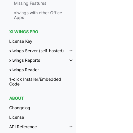
Missing Features
xlwings with other Office
Apps
XLWINGS PRO
License Key
xlwings Server (self-hosted)
Toggle navigation of xlwings Ser
xlwings Reports
Toggle navigation of xlwings Re
xlwings Reader
1-click Installer/Embedded
Code
ABOUT
Changelog
License
API Reference
Toggle navigation of API Refer