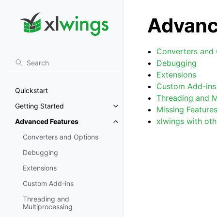
Advanc
Converters and 
Debugging
Extensions
Custom Add-ins
Quickstart
Threading and M
Getting Started
Missing Feature
Toggle navigation of Getting St
xlwings with oth
Advanced Features
Toggle navigation of Advanced 
Converters and Options
Debugging
Extensions
Custom Add-ins
Threading and
Multiprocessing