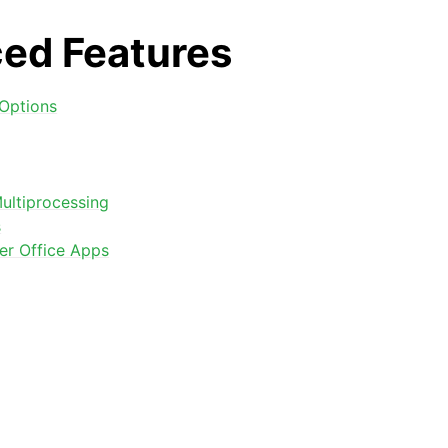
ed Features
Options
ultiprocessing
s
arted
er Office Apps
Features