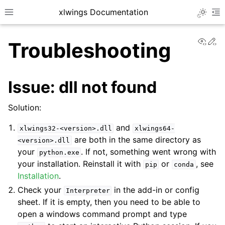
xlwings Documentation
Toggle 
Toggle site navigation sidebar
To
View
Ed
Troubleshooting
Issue: dll not found
Solution:
ggle navigation of Getting Started
and
xlwings32-<version>.dll
xlwings64-
are both in the same directory as
<version>.dll
your
. If not, something went wrong with
python.exe
your installation. Reinstall it with
or
, see
pip
conda
Installation
.
Check your
in the add-in or config
Interpreter
sheet. If it is empty, then you need to be able to
open a windows command prompt and type