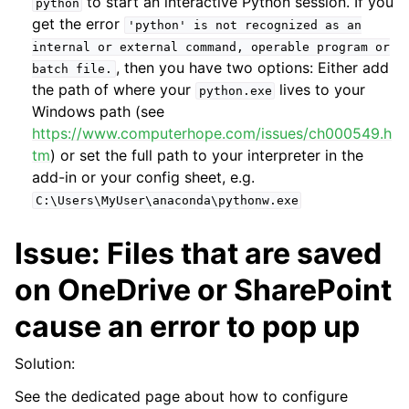
to start an interactive Python session. If you
python
get the error
'python'
is
not
recognized
as
an
internal
or
external
command,
operable
program
or
, then you have two options: Either add
batch
file.
the path of where your
lives to your
python.exe
Windows path (see
https://www.computerhope.com/issues/ch000549.h
tm
) or set the full path to your interpreter in the
add-in or your config sheet, e.g.
C:\Users\MyUser\anaconda\pythonw.exe
Issue: Files that are saved
ggle navigation of Advanced Features
on OneDrive or SharePoint
cause an error to pop up
Solution:
ggle navigation of xlwings Server (self-hosted)
See the dedicated page about how to configure
ggle navigation of xlwings Reports