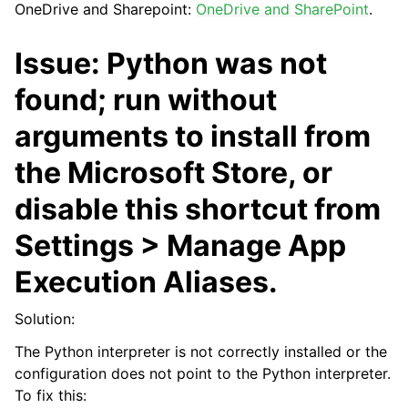
OneDrive and Sharepoint:
OneDrive and SharePoint
.
Issue: Python was not
found; run without
arguments to install from
the Microsoft Store, or
ggle navigation of API Reference
disable this shortcut from
Settings > Manage App
Execution Aliases.
Solution:
The Python interpreter is not correctly installed or the
configuration does not point to the Python interpreter.
To fix this: