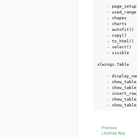
    - page_setup

    - used_range

    - shapes

    - charts

    - autofit()

    - copy()

    - to_html()

    - select()

    - visible

xlwings.Table

    - display_nam
    - show_table
    - show_table
    - insert_row
    - show_table
Previous
License Key