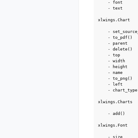
    - font

    - text

xlwings.Chart

    - set_source
    - to_pdf()

    - parent

    - delete()

    - top

    - width

    - height

    - name

    - to_png()

    - left

    - chart_type

xlwings.Charts

    - add()

xlwings.Font

    - size
