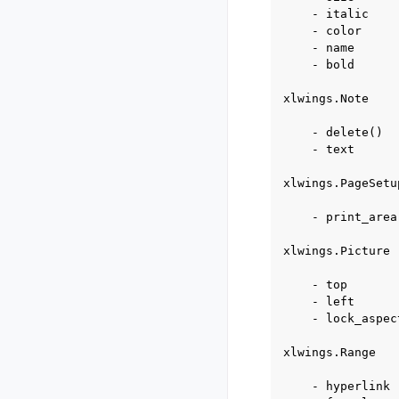
    - italic

    - color

    - name

    - bold

xlwings.Note

    - delete()

    - text

xlwings.PageSetup
    - print_area

xlwings.Picture

    - top

    - left

    - lock_aspec
xlwings.Range

    - hyperlink
