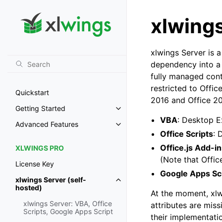
xlwings
xlwings Server is 
dependency into a
fully managed conta
restricted to Offi
Quickstart
2016 and Office 202
Getting Started
Toggle navigation of Getting St
VBA
: Desktop 
Advanced Features
Toggle navigation of Advanced 
Office Scripts
: 
Office.js Add-i
XLWINGS PRO
(Note that Offic
License Key
Google Apps Sc
xlwings Server (self-
Toggle navigation of xlwings Ser
hosted)
At the moment, xlw
xlwings Server: VBA, Office
attributes are mis
Scripts, Google Apps Script
their implementati