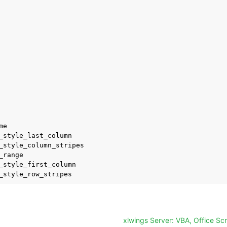
e

_style_last_column

_style_column_stripes

_range

_style_first_column

xlwings Server: VBA, Office Sc