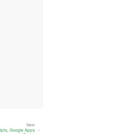
Next
ripts, Google Apps