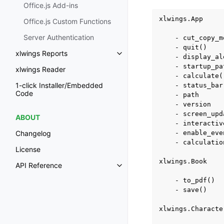
Office.js Add-ins
xlwings.App

Office.js Custom Functions
Server Authentication
    - cut_copy_mo
    - quit()

xlwings Reports
Toggle navigation of xlwings Re
    - display_ale
    - startup_pat
xlwings Reader
    - calculate()
1-click Installer/Embedded
    - status_bar

Code
    - path

    - version

    - screen_upda
ABOUT
    - interactive
    - enable_even
Changelog
    - calculation
License
xlwings.Book

API Reference
Toggle navigation of API Refer
    - to_pdf()

    - save()

xlwings.Character