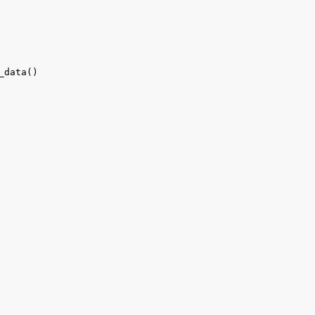
_data()
