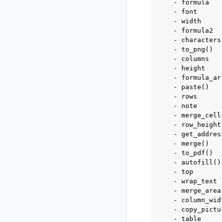
    - formula

    - font

    - width

    - formula2

    - characters

    - to_png()

    - columns

    - height

    - formula_arr
    - paste()

    - rows

    - note

    - merge_cells
    - row_height

    - get_address
    - merge()

    - to_pdf()

    - autofill()

    - top

    - wrap_text

    - merge_area

    - column_widt
    - copy_pictur
    - table
