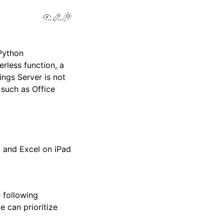
View this page
Edit this page
Toggle Light / Dark / Auto color theme
 Python
erless function, a
ings Server is not
 such as Office
b
 and Excel on iPad
 following
e can prioritize