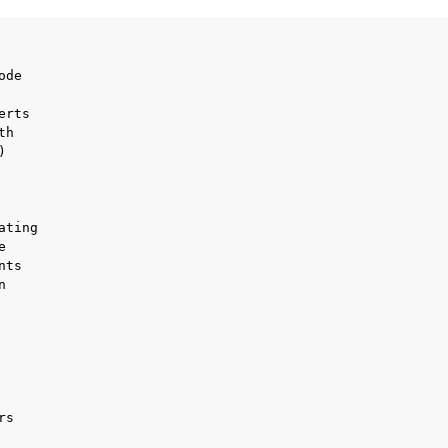
de

ports
rts

h



ting



ts



ence
s
