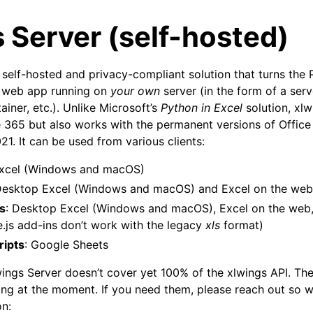
 Server (self-hosted)
a self-hosted and privacy-compliant solution that turns the
 web app running on
your own
server (in the form of a serv
iner, etc.). Unlike Microsoft’s
Python in Excel
solution, xlw
ce 365 but also works with the permanent versions of Office
1. It can be used from various clients:
arted
Excel (Windows and macOS)
Features
Desktop Excel (Windows and macOS) and Excel on the we
ns
: Desktop Excel (Windows and macOS), Excel on the web,
e.js add-ins don’t work with the legacy
xls
format)
ripts
: Google Sheets
ver (self-hosted)
ings Server doesn’t cover yet 100% of the xlwings API. The
sing at the moment. If you need them, please reach out so w
on: