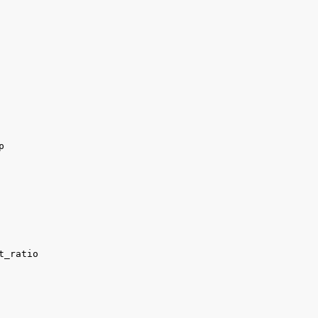


t_ratio
