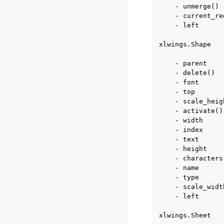
    - unmerge()

    - current_reg
    - left

xlwings.Shape

    - parent

    - delete()

    - font

    - top

    - scale_heigh
    - activate()

    - width

    - index

    - text

    - height

    - characters

    - name

    - type

    - scale_width
    - left

xlwings.Sheet
