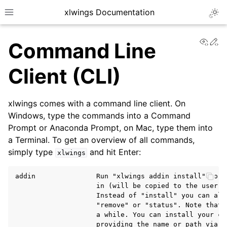
xlwings Documentation
Togg
Toggle site navigation sidebar
View
Ed
Command Line
Client (CLI)
xlwings comes with a command line client. On
ggle navigation of Getting Started
Windows, type the commands into a Command
Prompt or Anaconda Prompt, on Mac, type them into
a Terminal. To get an overview of all commands,
simply type
and hit Enter:
xlwings
addin               Run "xlwings addin install" to i
                    in (will be copied to the user's 
                    Instead of "install" you can also
                    "remove" or "status". Note that 
                    a while. You can install your cus
                    providing the name or path via t