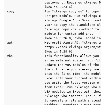
                    deployment. Requires xlwings PRO.
                    (New in 0.23.4)

copy                Run "xlwings copy os" to copy the
                    Scripts module. Run "xlwings copy
                    xlwings Google Apps Script modul
                    vba" to copy the standalone xlwi
                    "xlwings copy vba --addin" to co
                    module for custom add-ins.

                    (New in 0.26.0, 'vba' added in 0.
auth                Microsoft Azure AD: "xlwings auth
                    https://docs.xlwings.org/en/stab
                    (New in 0.28.6)

vba                 This functionality allows you to
                    in an external editor: run "xlwin
                    update the VBA modules of the ac
                    their local exports everytime yo
                    this the first time, the modules
                    Excel into your current working d
                    overwrite the local version of t
                    from Excel, run "xlwings vba exp
                    VBA modules in Excel with their 
                    "xlwings vba import". The "--fil
                    to specify a file path instead o
                    Workbook. Requires "Trust access