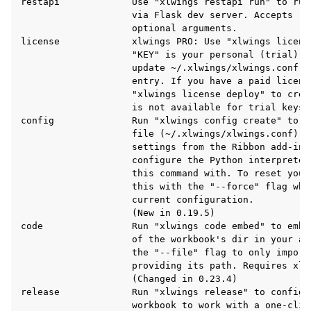
restapi             Use "xlwings restapi run" to run
                    via Flask dev server. Accepts "-
                    optional arguments.

license             xlwings PRO: Use "xlwings licens
                    "KEY" is your personal (trial) l
                    update ~/.xlwings/xlwings.conf w
                    entry. If you have a paid license
                    "xlwings license deploy" to crea
                    is not available for trial keys.

config              Run "xlwings config create" to c
                    file (~/.xlwings/xlwings.conf) wh
ggle navigation of API Reference
                    settings from the Ribbon add-in 
                    configure the Python interpreter
                    this command with. To reset your
                    this with the "--force" flag whi
                    current configuration.

                    (New in 0.19.5)

code                Run "xlwings code embed" to embe
                    of the workbook's dir in your ac
                    the "--file" flag to only import 
                    providing its path. Requires xlwi
                    (Changed in 0.23.4)

release             Run "xlwings release" to configur
                    workbook to work with a one-clic