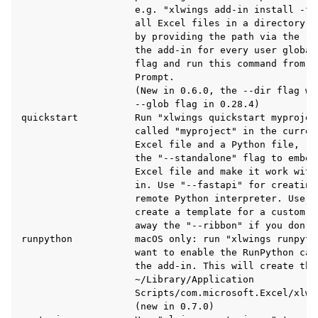
                    e.g. "xlwings add-in install -f 
                    all Excel files in a directory t
                    by providing the path via the --
                    the add-in for every user global
                    flag and run this command from a
                    Prompt.

                    (New in 0.6.0, the --dir flag wa
                    --glob flag in 0.28.4)

quickstart          Run "xlwings quickstart myprojec
                    called "myproject" in the curren
                    Excel file and a Python file, re
                    the "--standalone" flag to embed
                    Excel file and make it work with
                    in. Use "--fastapi" for creating
                    remote Python interpreter. Use "
ggle navigation of Advanced Features
                    create a template for a custom r
                    away the "--ribbon" if you don't
runpython           macOS only: run "xlwings runpyth
                    want to enable the RunPython cal
                    the add-in. This will create the 
                    ~/Library/Application

ggle navigation of xlwings Server (self-hosted)
                    Scripts/com.microsoft.Excel/xlwin
                    (new in 0.7.0)

ggle navigation of xlwings Reports