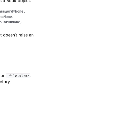
 a Book object.
assword
=
None
,
n
=
None
,
o_mru
=
None
,
it doesn’t raise an
or
.
'file.xlsm'
ctory.