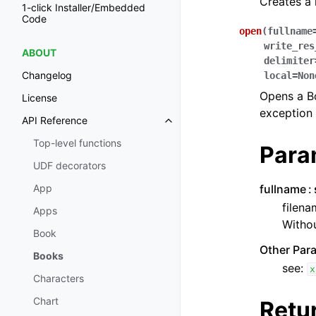
Creates a
1-click Installer/Embedded
Code
open
(
fullname
write_res
ABOUT
delimiter
Changelog
local
=
Non
Opens a Boo
License
exception 
API Reference
Toggle navigation of API Refer
Top-level functions
Para
UDF decorators
fullname
App
filena
Apps
Withou
Book
Other Par
Books
see:
x
Characters
Chart
Retu