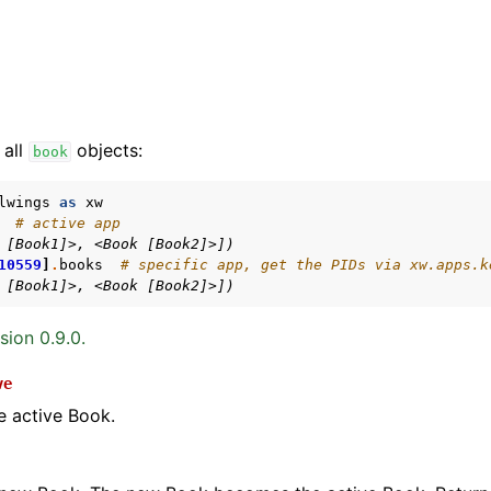
 all
objects:
book
lwings
as
xw
# active app
 [Book1]>, <Book [Book2]>])
arted
10559
]
.
books
# specific app, get the PIDs via xw.apps.k
Features
 [Book1]>, <Book [Book2]>])
sion 0.9.0.
ve
ver (self-hosted)
e active Book.
ports