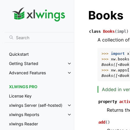
Books
class
Books
(
impl
)
A collection of
>>> 
import
x
Quickstart
>>> 
xw
.
books
Getting Started
Books([<Book
Toggle navigation of Getting St
>>> 
xw
.
apps
[
Advanced Features
Toggle navigation of Advanced 
Books([<Book
XLWINGS PRO
Added in ver
License Key
property
acti
xlwings Server (self-hosted)
Toggle navigation of xlwings Ser
Returns th
xlwings Reports
Toggle navigation of xlwings Re
add
(
)
xlwings Reader