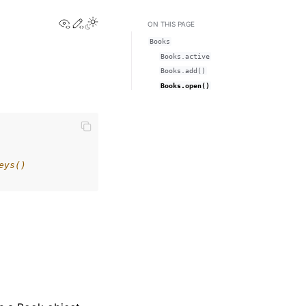
View this page
Edit this page
Toggle Light / Dark / Auto color theme
ON THIS PAGE
Books
Books.active
Books.add()
Books.open()
eys()