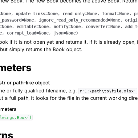
 new Book. The new Book becomes the active Book. Returns
=
None
,
update_links
=
None
,
read_only
=
None
,
format
=
None
,
p
_password
=
None
,
ignore_read_only_recommended
=
None
,
origi
=
None
,
editable
=
None
,
notify
=
None
,
converter
=
None
,
add_t
e
,
corrupt_load
=
None
,
json
=
None
)
k if it is not open yet and returns it. If it is already open, 
but simply returns the Book object.
ence
meters
str or path-like object
me or fully qualified filename, e.g.
r'C:\path\to\file.xlsx'
t a full path, it looks for the file in the current working dire
ameters
lwings.Book()
rns