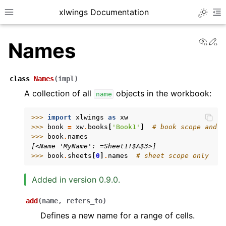
xlwings Documentation
Toggle 
Toggle site navigation sidebar
To
View
Ed
Names
class
Names
(
impl
)
A collection of all
objects in the workbook:
name
ggle navigation of Getting Started
>>> 
import
xlwings
as
xw
>>> 
book
=
xw
.
books
[
'Book1'
]
# book scope and s
ggle navigation of Advanced Features
>>> 
book
.
names
[<Name 'MyName': =Sheet1!$A$3>]
>>> 
book
.
sheets
[
0
]
.
names
# sheet scope only
Added in version 0.9.0.
ggle navigation of xlwings Server (self-hosted)
add
(
name
,
refers_to
)
ggle navigation of xlwings Reports
Defines a new name for a range of cells.