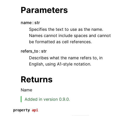
Parameters
name
str
Specifies the text to use as the name.
Names cannot include spaces and cannot
be formatted as cell references.
ggle navigation of API Reference
refers_to
str
Describes what the name refers to, in
English, using A1-style notation.
Returns
Name
Added in version 0.9.0.
property
api