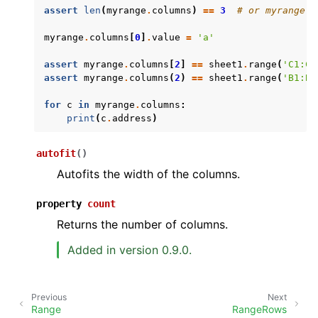
assert
len
(
myrange
.
columns
)
==
3
# or myrange.c
myrange
.
columns
[
0
]
.
value
=
'a'
assert
myrange
.
columns
[
2
]
==
sheet1
.
range
(
'C1:C4
assert
myrange
.
columns
(
2
)
==
sheet1
.
range
(
'B1:B4
for
c
in
myrange
.
columns
:
print
(
c
.
address
)
ggle navigation of API Reference
autofit
(
)
Autofits the width of the columns.
property
count
Returns the number of columns.
Added in version 0.9.0.
Previous
Next
Range
RangeRows