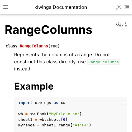
xlwings Documentation
Toggle 
Toggle site navigation sidebar
To
View
Ed
RangeColumns
class
RangeColumns
(
rng
)
Represents the columns of a range. Do not
construct this class directly, use
Range.columns
ggle navigation of Getting Started
instead.
ggle navigation of Advanced Features
Example
import
xlwings
as
xw
ggle navigation of xlwings Server (self-hosted)
wb
=
xw
.
Book
(
"MyFile.xlsx"
)
ggle navigation of xlwings Reports
sheet1
=
wb
.
sheets
[
0
]
myrange
=
sheet1
.
range
(
'A1:C4'
)