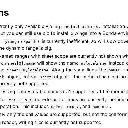
ns
rrently only available via
. Installation
pip
install
xlwings
ut you can still use pip to install xlwings into a Conda env
:
is currently inefficient, so will slow do
myrange.expand()
the dynamic range is big.
amed ranges with sheet scope are currently not shown wit
will show the name
instead o
ok.names[0].name
mylocalname
 so
. Along the same lines, the
pr
Sheet1!mylocalname
names
object, not via
object. Other defined names (for
ok
sheet
urrently not supported.
cessing data via table names isn’t supported at the moment
 for
, non-default options are currently inefficie
err_to_str
peration. This includes
,
, and
.
dates
empty
numbers
tly only the cell values are supported, but not the cell form
le reader, writing files is currently not supported.