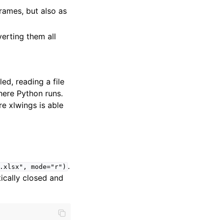
rames, but also as
erting them all
led, reading a file
here Python runs.
e xlwings is able
.
.xlsx",
mode="r")
ically closed and