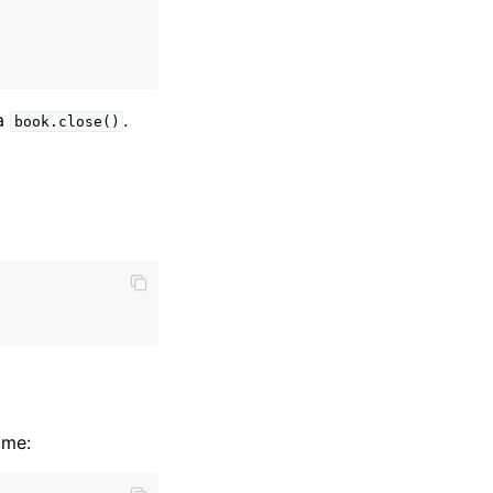
ia
.
book.close()
ame: