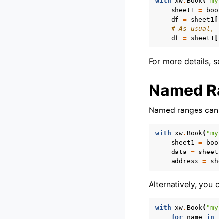
with
xw
.
Book
(
"my
sheet1
=
boo
df
=
sheet1
[
# As usual, 
df
=
sheet1
[
For more details, 
Named R
Named ranges can 
with
xw
.
Book
(
"my
sheet1
=
boo
data
=
sheet
address
=
sh
Alternatively, you
with
xw
.
Book
(
"my
for
name
in