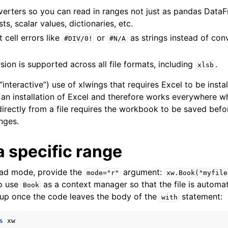
erters so you can read in ranges not just as pandas DataF
ts, scalar values, dictionaries, etc.
 cell errors like
or
as strings instead of conv
#DIV/0!
#N/A
ion is supported across all file formats, including
.
xlsb
“interactive”) use of xlwings that requires Excel to be instal
ence
an installation of Excel and therefore works everywhere w
irectly from a file requires the workbook to be saved befor
nges.
 specific range
read mode, provide the
argument:
mode="r"
xw.Book("myfile
to use
as a context manager so that the file is automat
Book
 up once the code leaves the body of the
statement:
with
s
xw