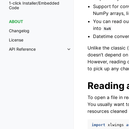
1-click Installer/Embedded
Support for conv
Code
NumPy arrays, lis
You can read out
ABOUT
into
NaN
Changelog
Datetime convers
License
Unlike the classic (
API Reference
Toggle navigation of API Refer
doesn’t depend on 
However, reading d
to pick up any cha
Reading a
To open a file in 
You usually want 
resources cleaned
import
xlwings
a