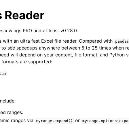
s Reader
es xlwings PRO and at least v0.28.0.
with an ultra fast Excel file reader. Compared with
pandas
e to see speedups anywhere between 5 to 25 times when re
peed will depend on your content, file format, and Python v
e formats are supported:
arted
lam
Features
nclude:
ver (self-hosted)
ed ranges.
ports
amic ranges via
or
myrange.expand()
myrange.options(expa