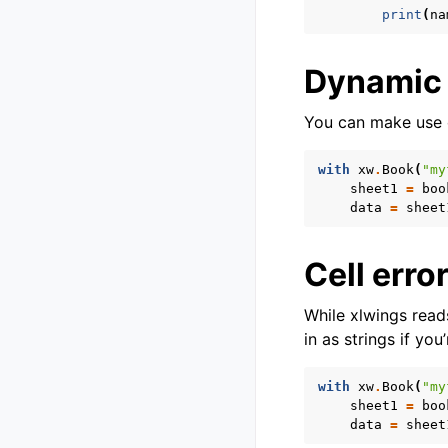
print
(
na
Dynamic
You can make use o
with
xw
.
Book
(
"my
sheet1
=
boo
data
=
sheet
Cell erro
While xlwings reads
in as strings if yo
with
xw
.
Book
(
"my
sheet1
=
boo
data
=
sheet