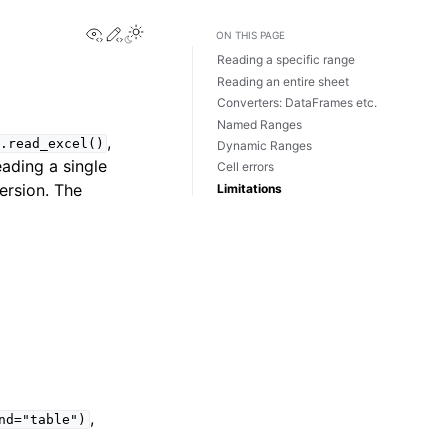
View this page
Edit this page
Toggle Light / Dark / Auto color theme
ON THIS PAGE
Reading a specific range
Reading an entire sheet
Converters: DataFrames etc.
Named Ranges
,
.read_excel()
Dynamic Ranges
ading a single
Cell errors
ersion. The
Limitations
,
nd="table")