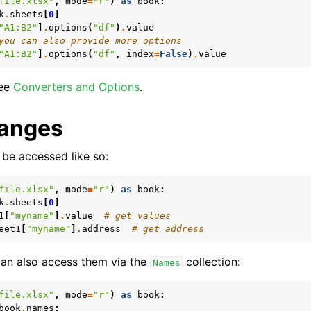
file.xlsx"
,
mode
=
"r"
)
as
book
:
k
.
sheets
[
0
]
"A1:B2"
]
.
options
(
"df"
)
.
value
you can also provide more options
"A1:B2"
]
.
options
(
"df"
,
index
=
False
)
.
value
see
Converters and Options
.
anges
be accessed like so:
file.xlsx"
,
mode
=
"r"
)
as
book
:
k
.
sheets
[
0
]
1
[
"myname"
]
.
value
# get values
eet1
[
"myname"
]
.
address
# get address
 can also access them via the
collection:
Names
file.xlsx"
,
mode
=
"r"
)
as
book
:
book
.
names
: