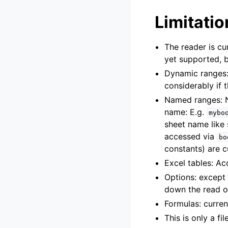
Limitatio
The reader is cu
yet supported, b
Dynamic ranges
considerably if 
Named ranges: N
name: E.g.
mybo
sheet name like
accessed via
bo
constants) are c
Excel tables: Ac
Options: except
down the read o
Formulas: curren
This is only a fi