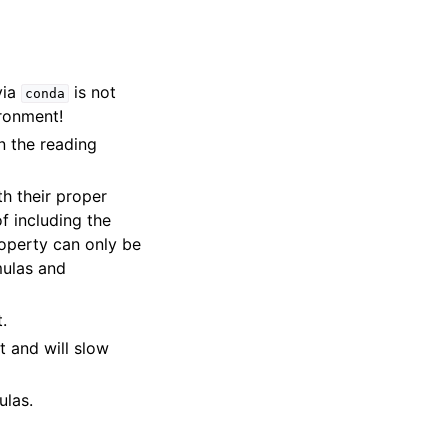
 via
is not
conda
ironment!
wn the reading
h their proper
f including the
operty can only be
mulas and
.
nt and will slow
ulas.