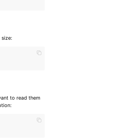
 size:
want to read them
tion: