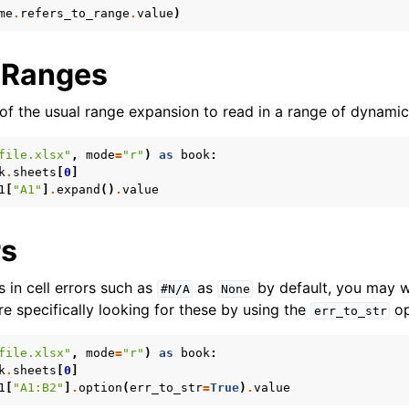
me
.
refers_to_range
.
value
)
 Ranges
f the usual range expansion to read in a range of dynamic
file.xlsx"
,
mode
=
"r"
)
as
book
:
k
.
sheets
[
0
]
1
[
"A1"
]
.
expand
()
.
value
rs
 in cell errors such as
as
by default, you may 
#N/A
None
u’re specifically looking for these by using the
op
err_to_str
file.xlsx"
,
mode
=
"r"
)
as
book
:
k
.
sheets
[
0
]
1
[
"A1:B2"
]
.
option
(
err_to_str
=
True
)
.
value