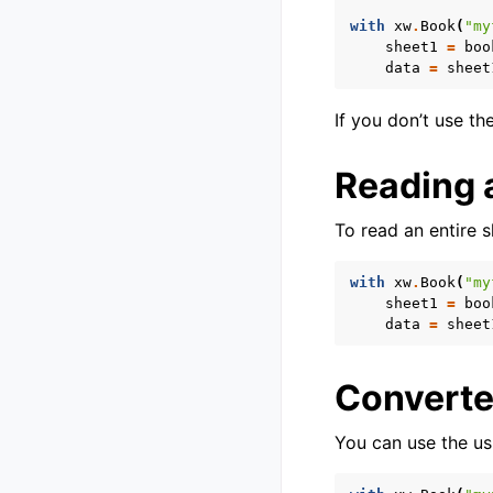
with
xw
.
Book
(
"my
sheet1
=
boo
data
=
sheet
If you don’t use th
Reading a
To read an entire 
with
xw
.
Book
(
"my
sheet1
=
boo
data
=
sheet
Converte
You can use the us