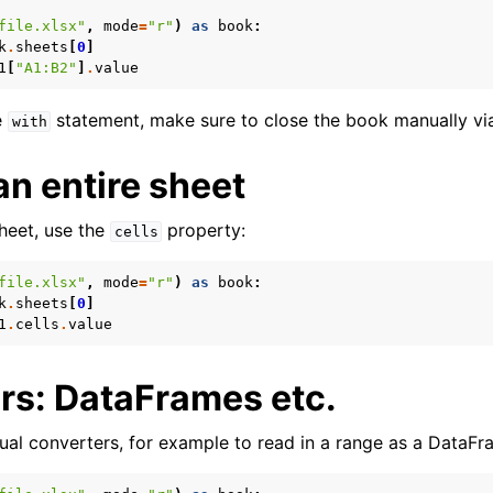
file.xlsx"
,
mode
=
"r"
)
as
book
:
k
.
sheets
[
0
]
1
[
"A1:B2"
]
.
value
e
statement, make sure to close the book manually v
with
n entire sheet
sheet, use the
property:
cells
file.xlsx"
,
mode
=
"r"
)
as
book
:
k
.
sheets
[
0
]
1
.
cells
.
value
rs: DataFrames etc.
ual converters, for example to read in a range as a DataFr