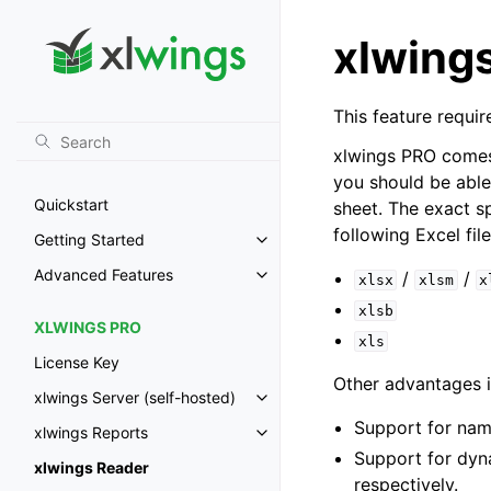
xlwing
This feature requir
xlwings PRO comes 
you should be abl
Quickstart
sheet. The exact s
following Excel fil
Getting Started
Toggle navigation of Getting St
Advanced Features
/
/
xlsx
xlsm
x
Toggle navigation of Advanced 
xlsb
XLWINGS PRO
xls
License Key
Other advantages i
xlwings Server (self-hosted)
Toggle navigation of xlwings Ser
Support for nam
xlwings Reports
Toggle navigation of xlwings Re
Support for dyn
xlwings Reader
respectively.