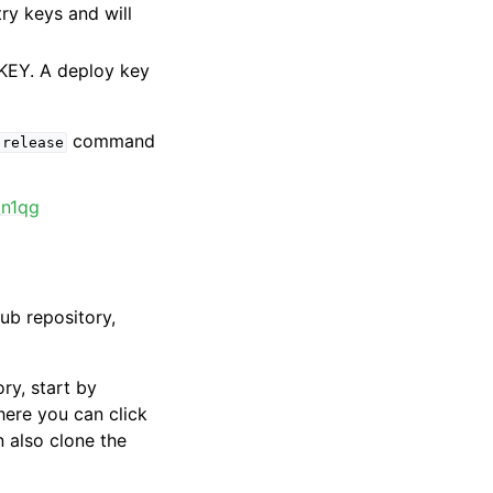
try keys and will
KEY. A deploy key
command
release
_n1qg
Hub repository,
ry, start by
here you can click
n also clone the