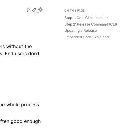
View this page
Edit this page
Toggle Light / Dark / Auto color theme
ON THIS PAGE
Step 1: One-Click Installer
Step 2: Release Command (CLI)
Updating a Release
Embedded Code Explained
rs without the
s. End users don’t
the whole process.
 often good enough