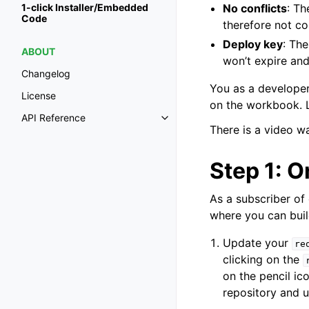
No conflicts
: Th
1-click Installer/Embedded
Code
therefore not con
Deploy key
: Th
ABOUT
won’t expire and
Changelog
You as a developer
License
on the workbook. L
API Reference
Toggle navigation of API Refer
There is a video w
Step 1: O
As a subscriber of
where you can build
Update your
re
clicking on the
on the pencil ic
repository and 