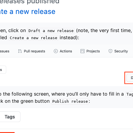
en, click on
(note, the very first time,
Draft
a
new
release
lled
instead):
Create
a
new
release
p the following screen, where you’ll only have to fill in a
Ta
ick on the green button
:
Publish
release