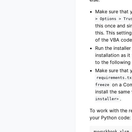
Make sure that 
>
Options
>
Tru
this once and si
this. This setti
of the VBA code
Run the installer
installation as i
to the following
Make sure that y
requirements.tx
on a Comm
freeze
install the same 
.
installer>
To work with the 
your Python code:
myworkbook
.
xlsm