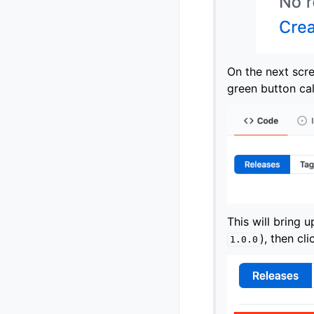
On the next scre
green button ca
This will bring u
), then cl
1.0.0