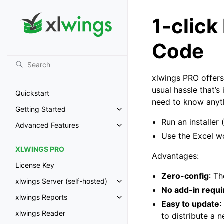
1-click
Code
xlwings PRO offers
usual hassle that’s
Quickstart
need to know anyth
Getting Started
Toggle navigation of Getting St
Run an installer
Advanced Features
Toggle navigation of Advanced 
Use the Excel w
XLWINGS PRO
Advantages:
License Key
Zero-config
: T
xlwings Server (self-hosted)
Toggle navigation of xlwings Ser
No add-in requi
xlwings Reports
Toggle navigation of xlwings Re
Easy to update
:
xlwings Reader
to distribute a 