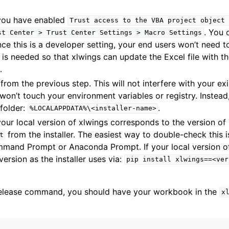
you have enabled
Trust
access
to
the
VBA
project
object
. You 
st
Center
>
Trust
Center
Settings
>
Macro
Settings
nce this is a developer setting, your end users won’t need 
ng is needed so that xlwings can update the Excel file with t
.
 from the previous step. This will not interfere with your ex
t won’t touch your environment variables or registry. Instead, 
 folder:
.
%LOCALAPPDATA%\<installer-name>
our local version of xlwings corresponds to the version of 
from the installer. The easiest way to double-check this 
t
and Prompt or Anaconda Prompt. If your local version of 
version as the installer uses via:
pip
install
xlwings==<ver
release command, you should have your workbook in the
x