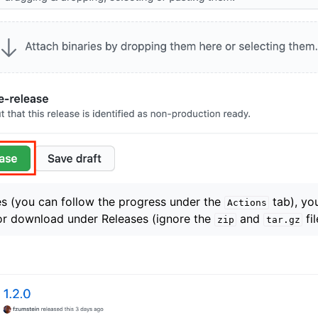
es (you can follow the progress under the
tab), you
Actions
for download under Releases (ignore the
and
fil
zip
tar.gz