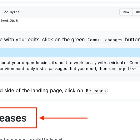
e with your edits, click on the green
button
Commit
changes
about your dependencies, it’s best to work locally with a virtual or Con
 environment, only install packages that you need, then run:
pip
list
d side of the landing page, click on
:
Releases