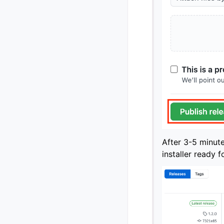
After 3-5 minut
installer ready 