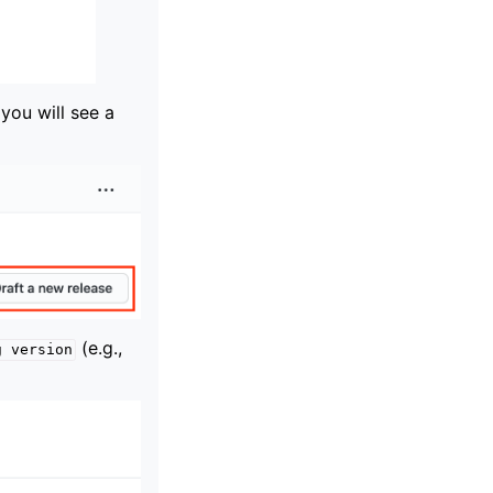
 you will see a
(e.g.,
g
version