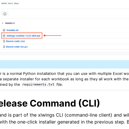
er is a normal Python installation that you can use with multiple Excel 
a separate installer for each workbook as long as they all work with th
ined by the
file.
requirements.txt
Release Command (CLI)
d is part of the xlwings CLI (command-line client) and wil
with the one-click installer generated in the previous step.