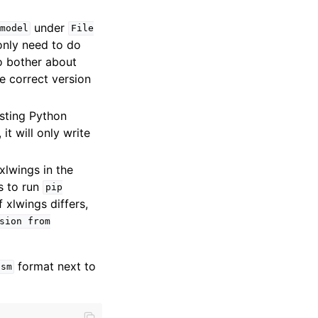
under
model
File
only need to do
to bother about
he correct version
isting Python
it will only write
xlwings in the
is to run
pip
xlwings differs,
sion
from
format next to
lsm