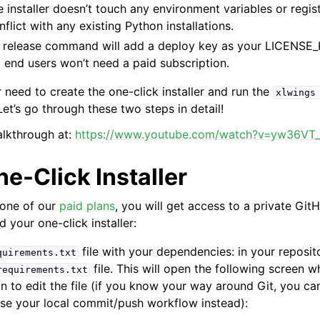
e installer doesn’t touch any environment variables or regis
flict with any existing Python installations.
e release command will add a deploy key as your LICENSE_
 end users won’t need a paid subscription.
 need to create the one-click installer and run the
xlwings
et’s go through these two steps in detail!
ence
alkthrough at:
https://www.youtube.com/watch?v=yw36VT
ne-Click Installer
 one of our
paid plans
, you will get access to a private Git
 your one-click installer:
file with your dependencies: in your reposito
quirements.txt
file. This will open the following screen w
requirements.txt
on to edit the file (if you know your way around Git, you ca
use your local commit/push workflow instead):