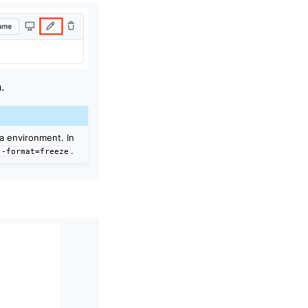
.
da environment. In
.
--format=freeze