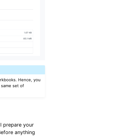
workbooks. Hence, you
e same set of
l prepare your
 Before anything