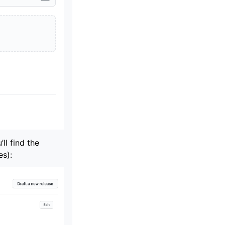
’ll find the
es):