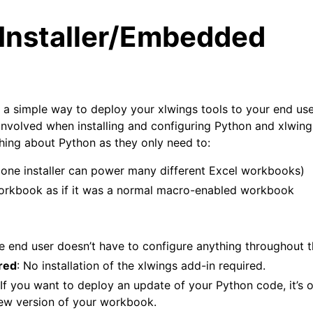
 Installer/Embedded
 a simple way to deploy your xlwings tools to your end use
 involved when installing and configuring Python and xlwing
ing about Python as they only need to:
arted
 (one installer can power many different Excel workbooks)
Features
orkbook as if it was a normal macro-enabled workbook
he end user doesn’t have to configure anything throughout 
ver (self-hosted)
red
: No installation of the xlwings add-in required.
ports
 If you want to deploy an update of your Python code, it’s
new version of your workbook.