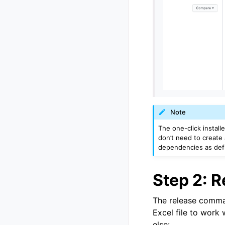
Note
The one-click install
don’t need to create 
dependencies as def
Step 2: 
The release comman
Excel file to work 
else: