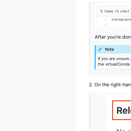
After you’re don
Note
If you are unsure 
the virtual/Conda
On the right-han