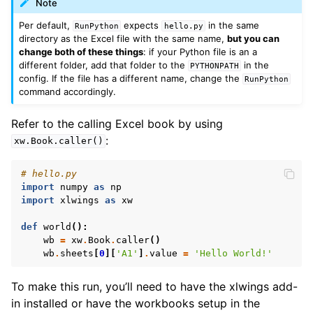
Note
Per default,
expects
in the same
RunPython
hello.py
directory as the Excel file with the same name,
but you can
change both of these things
: if your Python file is an a
different folder, add that folder to the
in the
PYTHONPATH
config. If the file has a different name, change the
RunPython
command accordingly.
Refer to the calling Excel book by using
:
xw.Book.caller()
# hello.py
import
numpy
as
np
import
xlwings
as
xw
def
world
():
wb
=
xw
.
Book
.
caller
()
wb
.
sheets
[
0
][
'A1'
]
.
value
=
'Hello World!'
To make this run, you’ll need to have the xlwings add-
in installed or have the workbooks setup in the