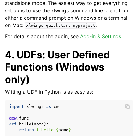
standalone mode. The easiest way to get everything
set up is to use the xlwings command line client from
either a command prompt on Windows or a terminal
on Mac:
.
xlwings
quickstart
myproject
For details about the addin, see
Add-in & Settings
.
4. UDFs: User Defined
Functions (Windows
only)
Writing a UDF in Python is as easy as:
import
xlwings
as
xw
@xw
.
func
def
hello
(
name
):
return
f
'Hello 
{
name
}
'