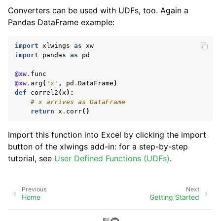
Converters can be used with UDFs, too. Again a
Pandas DataFrame example:
import
xlwings
as
xw
import
pandas
as
pd
@xw
.
func
@xw
.
arg
(
'x'
,
pd
.
DataFrame
)
def
correl2
(
x
):
# x arrives as DataFrame
return
x
.
corr
()
Import this function into Excel by clicking the import
button of the xlwings add-in: for a step-by-step
tutorial, see
User Defined Functions (UDFs)
.
Previous
Next
Home
Getting Started