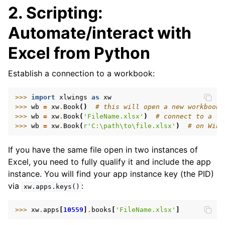
2. Scripting:
Automate/interact with
Excel from Python
Establish a connection to a workbook:
ggle navigation of API Reference
>>> 
import
xlwings
as
xw
>>> 
wb
=
xw
.
Book
()
# this will open a new workbook
>>> 
wb
=
xw
.
Book
(
'FileName.xlsx'
)
# connect to a fi
>>> 
wb
=
xw
.
Book
(
r
'C:\path\to\file.xlsx'
)
# on Wind
If you have the same file open in two instances of
Excel, you need to fully qualify it and include the app
instance. You will find your app instance key (the PID)
via
:
xw.apps.keys()
>>> 
xw
.
apps
[
10559
]
.
books
[
'FileName.xlsx'
]