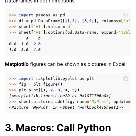
DataFrames in both directions:
>>> 
import
pandas
as
pd
>>> 
df
=
pd
.
DataFrame
([[
1
,
2
],
[
3
,
4
]],
columns
=
[
'a'
,
>>> 
sheet
[
'A1'
]
.
value
=
df
>>> 
sheet
[
'A1'
]
.
options
(
pd
.
DataFrame
,
expand
=
'table'
       a    b
0.0  1.0  2.0
1.0  3.0  4.0
Matplotlib
figures can be shown as pictures in Excel:
>>> 
import
matplotlib.pyplot
as
plt
>>> 
fig
=
plt
.
figure
()
>>> 
plt
.
plot
([
1
,
2
,
3
,
4
,
5
])
[<matplotlib.lines.Line2D at 0x1071706a0>]
>>> 
sheet
.
pictures
.
add
(
fig
,
name
=
'MyPlot'
,
update
=
Tr
<Picture 'MyPlot' in <Sheet [Workbook4]Sheet1>>
3. Macros: Call Python