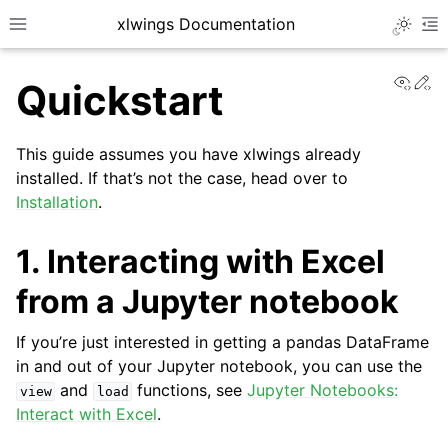
xlwings Documentation
Toggle 
Toggle site navigation sidebar
To
View
Ed
Quickstart
This guide assumes you have xlwings already
installed. If that’s not the case, head over to
Installation
.
ggle navigation of Getting Started
1. Interacting with Excel
ggle navigation of Advanced Features
from a Jupyter notebook
If you’re just interested in getting a pandas DataFrame
in and out of your Jupyter notebook, you can use the
ggle navigation of xlwings Server (self-hosted)
and
functions, see
Jupyter Notebooks:
view
load
ggle navigation of xlwings Reports
Interact with Excel
.