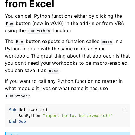
from Excel
You can call Python functions either by clicking the
button (new in v0.16) in the add-in or from VBA
Run
using the
function:
RunPython
The
button expects a function called
in a
Run
main
Python module with the same name as your
workbook. The great thing about that approach is that
you don’t need your workbooks to be macro-enabled,
you can save it as
.
xlsx
If you want to call any Python function no matter in
what module it lives or what name it has, use
:
RunPython
Sub
HelloWorld
()
RunPython
"import hello; hello.world()"
End
Sub