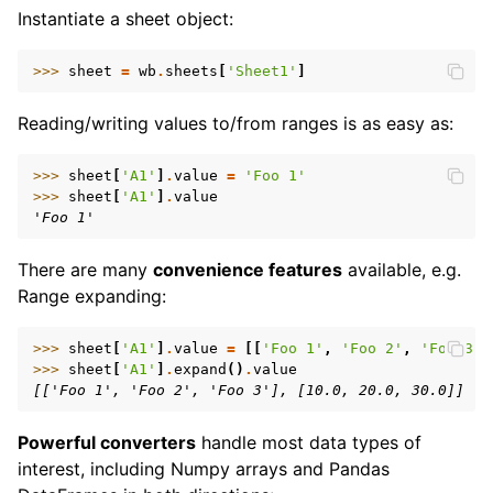
Instantiate a sheet object:
>>> 
sheet
=
wb
.
sheets
[
'Sheet1'
]
Reading/writing values to/from ranges is as easy as:
>>> 
sheet
[
'A1'
]
.
value
=
'Foo 1'
>>> 
sheet
[
'A1'
]
.
value
'Foo 1'
There are many
convenience features
available, e.g.
Range expanding:
>>> 
sheet
[
'A1'
]
.
value
=
[[
'Foo 1'
,
'Foo 2'
,
'Foo 3'
]
>>> 
sheet
[
'A1'
]
.
expand
()
.
value
[['Foo 1', 'Foo 2', 'Foo 3'], [10.0, 20.0, 30.0]]
Powerful converters
handle most data types of
interest, including Numpy arrays and Pandas