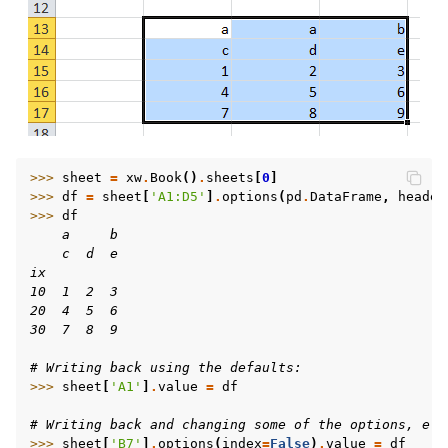
>>> 
sheet
=
xw
.
Book
()
.
sheets
[
0
]
>>> 
df
=
sheet
[
'A1:D5'
]
.
options
(
pd
.
DataFrame
,
header
>>> 
df
    a     b
    c  d  e
ix
10  1  2  3
20  4  5  6
30  7  8  9
# Writing back using the defaults:
>>> 
sheet
[
'A1'
]
.
value
=
df
# Writing back and changing some of the options, e.g
>>> 
sheet
[
'B7'
]
.
options
(
index
=
False
)
.
value
=
df