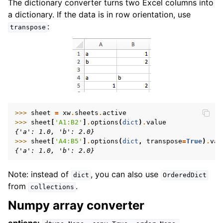
The dictionary converter turns two Excel columns into
a dictionary. If the data is in row orientation, use
:
transpose
>>> 
sheet
=
xw
.
sheets
.
active
>>> 
sheet
[
'A1:B2'
]
.
options
(
dict
)
.
value
{'a': 1.0, 'b': 2.0}
>>> 
sheet
[
'A4:B5'
]
.
options
(
dict
,
transpose
=
True
)
.
val
{'a': 1.0, 'b': 2.0}
Note: instead of
, you can also use
dict
OrderedDict
from
.
collections
Numpy array converter