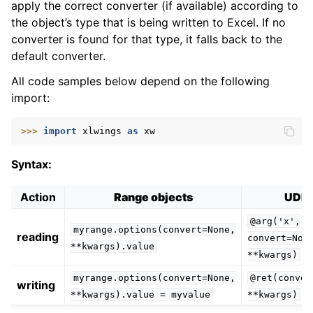
apply the correct converter (if available) according to
the object’s type that is being written to Excel. If no
converter is found for that type, it falls back to the
default converter.
All code samples below depend on the following
import:
ggle navigation of xlwings Server (self-hosted)
>>> 
import
xlwings
as
xw
ggle navigation of xlwings Reports
Syntax:
Action
Range objects
UDF
@arg('x',
myrange.options(convert=None,
reading
convert=Non
**kwargs).value
**kwargs)
myrange.options(convert=None,
@ret(conver
writing
**kwargs).value
=
myvalue
**kwargs)
ggle navigation of API Reference