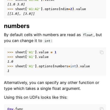
[1.0 3.0]
>>> 
sheet
[
'A1:A2'
]
.
options
(
ndim
=
2
)
.
value
[[1.0], [3.0]]
numbers
By default cells with numbers are read as
, but
float
you can change it to
:
int
>>> 
sheet
[
'A1'
]
.
value
=
1
>>> 
sheet
[
'A1'
]
.
value
1.0
>>> 
sheet
[
'A1'
]
.
options
(
numbers
=
int
)
.
value
1
Alternatively, you can specify any other function or
type which takes a single float argument.
Using this on UDFs looks like this:
@xw
.
func