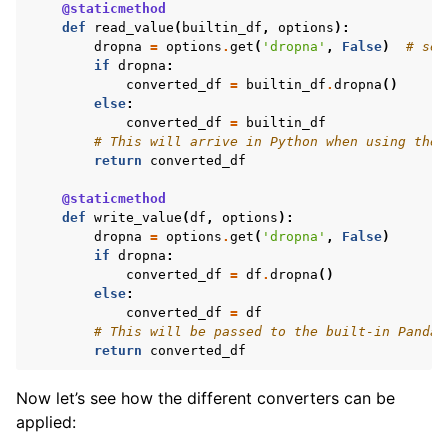
@staticmethod
def
read_value
(
builtin_df
,
options
):
dropna
=
options
.
get
(
'dropna'
,
False
)
# set
if
dropna
:
converted_df
=
builtin_df
.
dropna
()
else
:
converted_df
=
builtin_df
# This will arrive in Python when using the 
return
converted_df
@staticmethod
def
write_value
(
df
,
options
):
dropna
=
options
.
get
(
'dropna'
,
False
)
if
dropna
:
converted_df
=
df
.
dropna
()
else
:
converted_df
=
df
# This will be passed to the built-in Pandas
return
converted_df
Now let’s see how the different converters can be
applied: