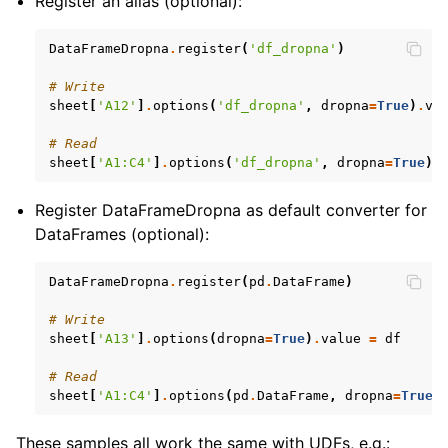
Register an alias (optional):
DataFrameDropna
.
register
(
'df_dropna'
)
# Write
sheet
[
'A12'
]
.
options
(
'df_dropna'
,
dropna
=
True
)
.
va
# Read
sheet
[
'A1:C4'
]
.
options
(
'df_dropna'
,
dropna
=
True
)
.
Register DataFrameDropna as default converter for
DataFrames (optional):
DataFrameDropna
.
register
(
pd
.
DataFrame
)
# Write
sheet
[
'A13'
]
.
options
(
dropna
=
True
)
.
value
=
df
# Read
sheet
[
'A1:C4'
]
.
options
(
pd
.
DataFrame
,
dropna
=
True
)
These samples all work the same with UDFs, e.g.: