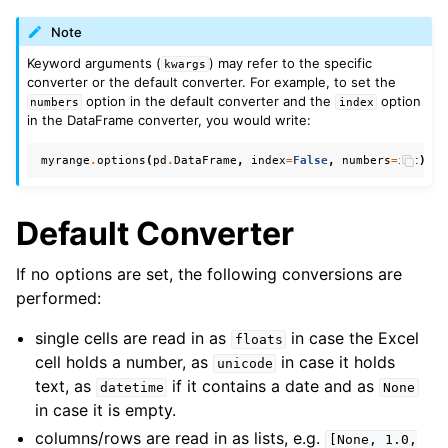
Note
Keyword arguments (
) may refer to the specific
kwargs
converter or the default converter. For example, to set the
option in the default converter and the
option
numbers
index
in the DataFrame converter, you would write:
myrange
.
options
(
pd
.
DataFrame
,
index
=
False
,
numbers
=
int
)
.
va
Default Converter
If no options are set, the following conversions are
performed:
single cells are read in as
in case the Excel
floats
cell holds a number, as
in case it holds
unicode
text, as
if it contains a date and as
datetime
None
in case it is empty.
columns/rows are read in as lists, e.g.
[None,
1.0,