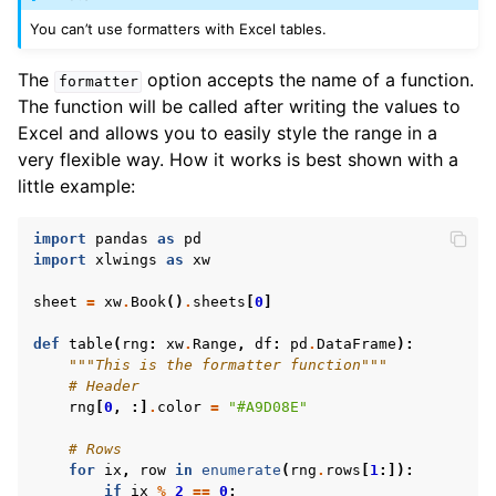
You can’t use formatters with Excel tables.
The
option accepts the name of a function.
formatter
The function will be called after writing the values to
Excel and allows you to easily style the range in a
very flexible way. How it works is best shown with a
little example:
import
pandas
as
pd
import
xlwings
as
xw
sheet
=
xw
.
Book
()
.
sheets
[
0
]
def
table
(
rng
:
xw
.
Range
,
df
:
pd
.
DataFrame
):
"""This is the formatter function"""
# Header
rng
[
0
,
:]
.
color
=
"#A9D08E"
# Rows
for
ix
,
row
in
enumerate
(
rng
.
rows
[
1
:]):
if
ix
%
2
==
0
: