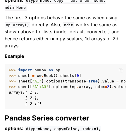
options:
dtype=None,
copy=True,
order=None,
ndim=None
The first 3 options behave the same as when using
directly. Also,
works the same as
np.array()
ndim
shown above for lists (under default converter) and
hence returns either numpy scalars, 1d arrays or 2d
arrays.
Example
>>> 
import
numpy
as
np
>>> 
sheet
=
xw
.
Book
()
.
sheets
[
0
]
>>> 
sheet
[
'A1'
]
.
options
(
transpose
=
True
)
.
value
=
np
.
a
>>> 
sheet
[
'A1:A3'
]
.
options
(
np
.
array
,
ndim
=
2
)
.
value
array([[ 1.],
       [ 2.],
       [ 3.]])
Pandas Series converter
options:
dtype=None,
copy=False,
index=1,