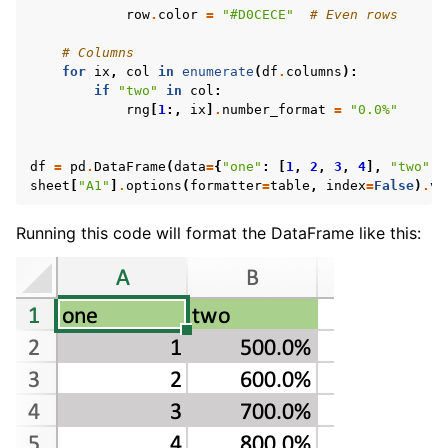
row
.
color
=
"#D0CECE"
# Even rows
# Columns
for
ix
,
col
in
enumerate
(
df
.
columns
):
if
"two"
in
col
:
rng
[
1
:,
ix
]
.
number_format
=
"0.0%"
df
=
pd
.
DataFrame
(
data
=
{
"one"
:
[
1
,
2
,
3
,
4
],
"two"
:
sheet
[
"A1"
]
.
options
(
formatter
=
table
,
index
=
False
)
.
va
Running this code will format the DataFrame like this: