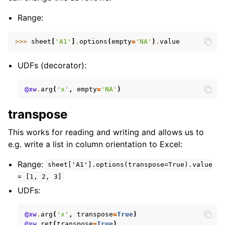
Range:
>>> 
sheet
[
'A1'
]
.
options
(
empty
=
'NA'
)
.
value
UDFs (decorator):
@xw
.
arg
(
'x'
,
empty
=
'NA'
)
transpose
This works for reading and writing and allows us to
e.g. write a list in column orientation to Excel:
Range:
sheet['A1'].options(transpose=True).value
=
[1,
2,
3]
UDFs:
@xw
.
arg
(
'x'
,
transpose
=
True
)
@xw
.
ret
(
transpose
=
True
)