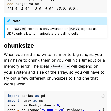
>>> 
range2
.
value
[[1.0, 2.0], [3.0, 4.0], [5.0, 6.0]]
Note
The
method is only available on
objects as
expand
Range
UDFs only allow to manipulate the calling cells.
chunksize
When you read and write from or to big ranges, you
may have to chunk them or you will hit a timeout or a
memory error. The ideal
will depend on
chunksize
your system and size of the array, so you will have to
try out a few different chunksizes to find one that
works well:
import
pandas
as
pd
import
numpy
as
np
sheet
=
xw
.
Book
()
.
sheets
[
0
]
data
=
np
.
arange
(
75_000
*
20
)
.
reshape
(
75_000
,
20
)