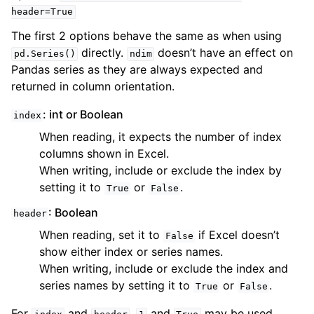
header=True
The first 2 options behave the same as when using
directly.
doesn’t have an effect on
pd.Series()
ndim
Pandas series as they are always expected and
returned in column orientation.
: int or Boolean
index
When reading, it expects the number of index
columns shown in Excel.
When writing, include or exclude the index by
setting it to
or
.
True
False
: Boolean
header
When reading, set it to
if Excel doesn’t
False
show either index or series names.
When writing, include or exclude the index and
series names by setting it to
or
.
True
False
For
and
,
and
may be used