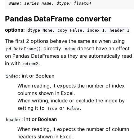
Name: series name, dtype: float64
Pandas DataFrame converter
options:
dtype=None,
copy=False,
index=1,
header=1
The first 2 options behave the same as when using
directly.
doesn’t have an effect
pd.DataFrame()
ndim
on Pandas DataFrames as they are automatically read
in with
.
ndim=2
: int or Boolean
index
When reading, it expects the number of index
columns shown in Excel.
When writing, include or exclude the index by
setting it to
or
.
True
False
: int or Boolean
header
When reading, it expects the number of column
headers shown in Excel.