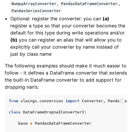
,
,
NumpyArrayConverter
PandasDataFrameConverter
PandasSeriesConverter
Optional: register the converter: you can
(a)
register a type so that your converter becomes the
default for this type during write operations and/or
(b)
you can register an alias that will allow you to
explicitly call your converter by name instead of
just by class name
The following examples should make it much easier to
follow - it defines a DataFrame converter that extends
the built-in DataFrame converter to add support for
dropping nan’s:
from
xlwings.conversion
import
Converter
,
PandasData
class
DataFrameDropna
(
Converter
):
base
=
PandasDataFrameConverter