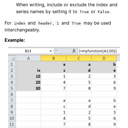
When writing, include or exclude the index and
series names by setting it to
or
.
True
False
For
and
,
and
may be used
index
header
1
True
interchangeably.
Example: