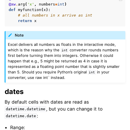
@xw
.
arg
(
'x'
,
numbers
=
int
)
def
myfunction
(
x
):
# all numbers in x arrive as int
return
x
Note
Excel delivers all numbers as floats in the interactive mode,
which is the reason why the
converter rounds numbers
int
first before turning them into integers. Otherwise it could
happen that e.g., 5 might be returned as 4 in case it is
represented as a floating point number that is slightly smaller
than 5. Should you require Python’s original
in your
int
converter, use raw int` instead.
dates
By default cells with dates are read as
, but you can change it to
datetime.datetime
:
datetime.date
Range: