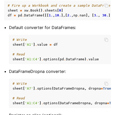
# Fire up a Workbook and create a sample DataFrame
sheet
=
xw
.
Book
()
.
sheets
[
0
]
df
=
pd
.
DataFrame
([[
1.
,
10.
],[
2.
,
np
.
nan
],
[
3.
,
30.
]])
Default converter for DataFrames:
# Write
sheet
[
'A1'
]
.
value
=
df
# Read
sheet
[
'A1:C4'
]
.
options
(
pd
.
DataFrame
)
.
value
DataFrameDropna converter:
# Write
sheet
[
'A7'
]
.
options
(
DataFrameDropna
,
dropna
=
True
)
# Read
sheet
[
'A1:C4'
]
.
options
(
DataFrameDropna
,
dropna
=
Tr