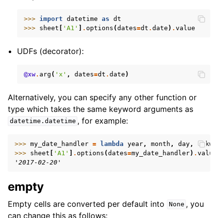
>>> 
import
datetime
as
dt
>>> 
sheet
[
'A1'
]
.
options
(
dates
=
dt
.
date
)
.
value
UDFs (decorator):
@xw
.
arg
(
'x'
,
dates
=
dt
.
date
)
Alternatively, you can specify any other function or
type which takes the same keyword arguments as
, for example:
datetime.datetime
>>> 
my_date_handler
=
lambda
year
,
month
,
day
,
**
kwa
>>> 
sheet
[
'A1'
]
.
options
(
dates
=
my_date_handler
)
.
value
'2017-02-20'
empty
Empty cells are converted per default into
, you
None
can change this as follows: