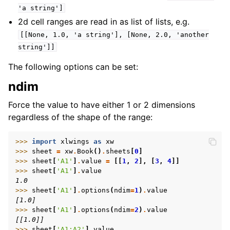
'a
string']
2d cell ranges are read in as list of lists, e.g.
[[None,
1.0,
'a
string'],
[None,
2.0,
'another
string']]
The following options can be set:
ndim
Force the value to have either 1 or 2 dimensions
regardless of the shape of the range:
>>> 
import
xlwings
as
xw
>>> 
sheet
=
xw
.
Book
()
.
sheets
[
0
]
>>> 
sheet
[
'A1'
]
.
value
=
[[
1
,
2
],
[
3
,
4
]]
>>> 
sheet
[
'A1'
]
.
value
1.0
>>> 
sheet
[
'A1'
]
.
options
(
ndim
=
1
)
.
value
[1.0]
>>> 
sheet
[
'A1'
]
.
options
(
ndim
=
2
)
.
value
[[1.0]]
>>> 
sheet
[
'A1:A2'
]
.
value