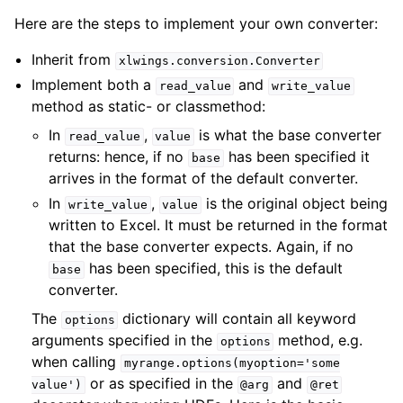
Here are the steps to implement your own converter:
Inherit from
xlwings.conversion.Converter
Implement both a
and
read_value
write_value
method as static- or classmethod:
In
,
is what the base converter
read_value
value
returns: hence, if no
has been specified it
base
arrives in the format of the default converter.
In
,
is the original object being
write_value
value
written to Excel. It must be returned in the format
that the base converter expects. Again, if no
has been specified, this is the default
base
converter.
The
dictionary will contain all keyword
options
arguments specified in the
method, e.g.
options
when calling
myrange.options(myoption='some
or as specified in the
and
value')
@arg
@ret