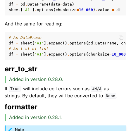
df
=
pd
.
DataFrame
(
data
=
data
)
sheet
[
'A1'
]
.
options
(
chunksize
=
10_000
)
.
value
=
df
And the same for reading:
# As DataFrame
df
=
sheet
[
'A1'
]
.
expand
()
.
options
(
pd
.
DataFrame
,
chun
# As list of list
df
=
sheet
[
'A1'
]
.
expand
()
.
options
(
chunksize
=
10_000
)
.
err_to_str
Added in version 0.28.0.
If
, will include cell errors such as
as
True
#N/A
strings. By default, they will be converted to
.
None
formatter
Added in version 0.28.1.
Note