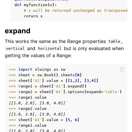
def
myfunction
(
x
):
# x will be returned unchanged as transposed 
return
x
expand
This works the same as the Range properties
,
table
and
but is only evaluated when
vertical
horizontal
getting the values of a Range:
>>> 
import
xlwings
as
xw
>>> 
sheet
=
xw
.
Book
()
.
sheets
[
0
]
>>> 
sheet
[
'A1'
]
.
value
=
[[
1
,
2
],
[
3
,
4
]]
>>> 
range1
=
sheet
[
'A1'
]
.
expand
()
>>> 
range2
=
sheet
[
'A1'
]
.
options
(
expand
=
'table'
)
>>> 
range1
.
value
[[1.0, 2.0], [3.0, 4.0]]
>>> 
range2
.
value
[[1.0, 2.0], [3.0, 4.0]]
>>> 
sheet
[
'A3'
]
.
value
=
[
5
,
6
]
>>> 
range1
.
value
[[1.0, 2.0], [3.0, 4.0]]