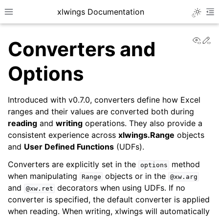
xlwings Documentation
Toggle 
Toggle site navigation sidebar
To
View
Ed
Converters and
Options
Introduced with v0.7.0, converters define how Excel
ggle navigation of Getting Started
ranges and their values are converted both during
reading
and
writing
operations. They also provide a
ggle navigation of Advanced Features
consistent experience across
xlwings.Range
objects
and
User Defined Functions
(UDFs).
Converters are explicitly set in the
method
options
when manipulating
objects or in the
Range
@xw.arg
and
decorators when using UDFs. If no
@xw.ret
converter is specified, the default converter is applied
when reading. When writing, xlwings will automatically