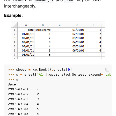
index
header
1
True
interchangeably.
Example:
>>> 
sheet
=
xw
.
Book
()
.
sheets
[
0
]
>>> 
s
=
sheet
[
'A1'
]
.
options
(
pd
.
Series
,
expand
=
'table
>>> 
s
date
2001-01-01    1
2001-01-02    2
2001-01-03    3
2001-01-04    4
2001-01-05    5
2001-01-06    6