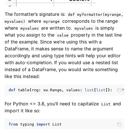
The formatter’s signature is:
def
myformatter(myrange,
where
corresponds to the range
myvalues)
myrange
where
are written to.
is simply
myvalues
myvalues
what you assign to the
property in the last line
value
of the example. Since we’re using this with a
DataFrame, it makes sense to name the argument
accordingly and using type hints will help your editor
with auto-completion. If you would use a nested list
instead of a DataFrame, you would write something
like this instead:
def
table
(
rng
:
xw
.
Range
,
values
:
list
[
list
]):
# Pyt
For Python <= 3.8, you’ll need to capitalize
and
List
import it like so:
from
typing
import
List