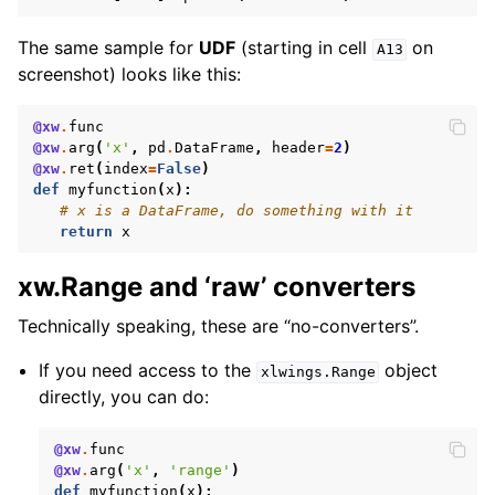
The same sample for
UDF
(starting in cell
on
A13
screenshot) looks like this:
@xw
.
func
@xw
.
arg
(
'x'
,
pd
.
DataFrame
,
header
=
2
)
@xw
.
ret
(
index
=
False
)
def
myfunction
(
x
):
# x is a DataFrame, do something with it
return
x
xw.Range and ‘raw’ converters
Technically speaking, these are “no-converters”.
If you need access to the
object
xlwings.Range
directly, you can do:
@xw
.
func
@xw
.
arg
(
'x'
,
'range'
)
def
myfunction
(
x
):