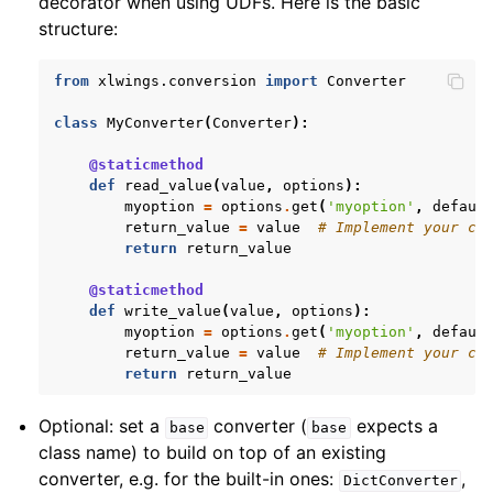
decorator when using UDFs. Here is the basic
structure:
from
xlwings.conversion
import
Converter
class
MyConverter
(
Converter
):
@staticmethod
def
read_value
(
value
,
options
):
myoption
=
options
.
get
(
'myoption'
,
defaul
return_value
=
value
# Implement your co
return
return_value
@staticmethod
def
write_value
(
value
,
options
):
myoption
=
options
.
get
(
'myoption'
,
defaul
return_value
=
value
# Implement your co
return
return_value
Optional: set a
converter (
expects a
base
base
class name) to build on top of an existing
converter, e.g. for the built-in ones:
,
DictConverter