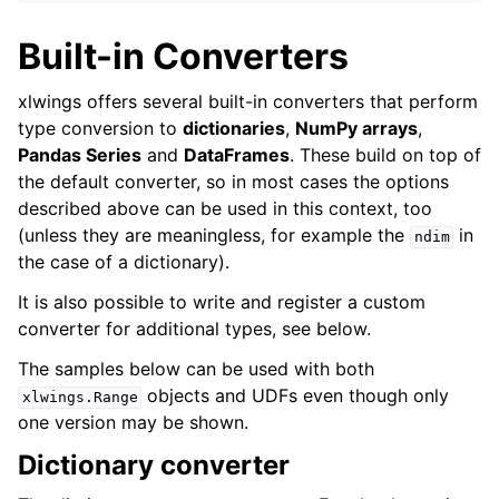
Built-in Converters
xlwings offers several built-in converters that perform
type conversion to
dictionaries
,
NumPy arrays
,
Pandas Series
and
DataFrames
. These build on top of
the default converter, so in most cases the options
described above can be used in this context, too
(unless they are meaningless, for example the
in
ndim
the case of a dictionary).
It is also possible to write and register a custom
converter for additional types, see below.
The samples below can be used with both
objects and UDFs even though only
xlwings.Range
one version may be shown.
Dictionary converter