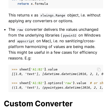
return
x
.
formula
This returns x as
object, i.e. without
xlwings.Range
applying any converters or options.
The
converter delivers the values unchanged
raw
from the underlying libraries (
on Windows
pywin32
and
on Mac), i.e. no sanitizing/cross-
appscript
platform harmonizing of values are being made.
This might be useful in a few cases for efficiency
reasons. E.g:
>>> 
sheet
[
'A1:B2'
]
.
value
[[1.0, 'text'], [datetime.datetime(2016, 2, 1, 0,
>>> 
sheet
[
'A1:B2'
]
.
options
(
'raw'
)
.
value
# or she
((1.0, 'text'), (pywintypes.datetime(2016, 2, 1, 
Custom Converter