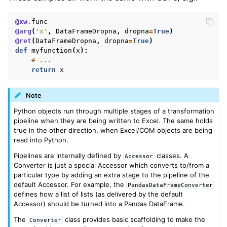
@xw
.
func
@arg
(
'x'
,
DataFrameDropna
,
dropna
=
True
)
@ret
(
DataFrameDropna
,
dropna
=
True
)
def
myfunction
(
x
):
# ...
return
x
Note
Python objects run through multiple stages of a transformation
pipeline when they are being written to Excel. The same holds
true in the other direction, when Excel/COM objects are being
read into Python.
Pipelines are internally defined by
classes. A
Accessor
Converter is just a special Accessor which converts to/from a
particular type by adding an extra stage to the pipeline of the
default Accessor. For example, the
PandasDataFrameConverter
defines how a list of lists (as delivered by the default
Accessor) should be turned into a Pandas DataFrame.
The
class provides basic scaffolding to make the
Converter