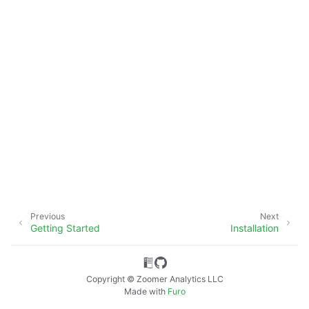
ggle navigation of Advanced Features
Previous
Next
Getting Started
Installation
ggle navigation of xlwings Server (self-hosted)
Copyright © Zoomer Analytics LLC
Made with
Furo
ggle navigation of xlwings Reports