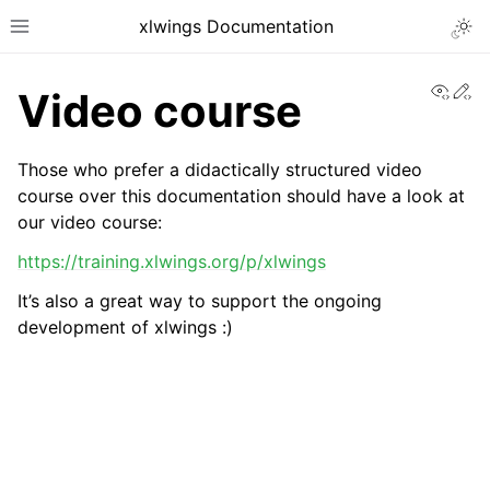
xlwings Documentation
Togg
Toggle site navigation sidebar
View
Ed
Video course
Those who prefer a didactically structured video
course over this documentation should have a look at
our video course:
ggle navigation of Getting Started
https://training.xlwings.org/p/xlwings
It’s also a great way to support the ongoing
development of xlwings :)