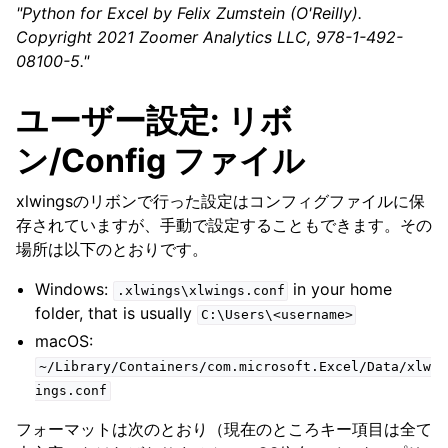
"Python for Excel by Felix Zumstein (O'Reilly).
Copyright 2021 Zoomer Analytics LLC, 978-1-492-
08100-5."
ユーザー設定: リボ
ン/Config ファイル
xlwingsのリボンで行った設定はコンフィグファイルに保
存されていますが、手動で設定することもできます。その
場所は以下のとおりです。
Windows:
in your home
.xlwings\xlwings.conf
folder, that is usually
C:\Users\<username>
macOS:
~/Library/Containers/com.microsoft.Excel/Data/xlw
ings.conf
フォーマットは次のとおり（現在のところキー項目は全て