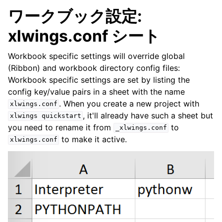
ワークブック設定:
xlwings.conf シート
Workbook specific settings will override global
(Ribbon) and workbook directory config files:
Workbook specific settings are set by listing the
config key/value pairs in a sheet with the name
. When you create a new project with
xlwings.conf
, it'll already have such a sheet but
xlwings
quickstart
you need to rename it from
to
_xlwings.conf
to make it active.
xlwings.conf