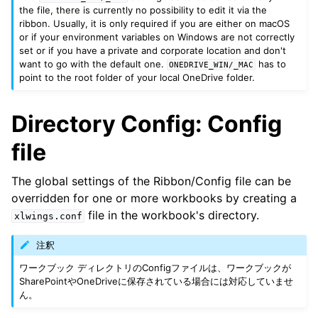
the file, there is currently no possibility to edit it via the
ribbon. Usually, it is only required if you are either on macOS
or if your environment variables on Windows are not correctly
set or if you have a private and corporate location and don't
want to go with the default one.
has to
ONEDRIVE_WIN/_MAC
point to the root folder of your local OneDrive folder.
Directory Config: Config
file
The global settings of the Ribbon/Config file can be
overridden for one or more workbooks by creating a
file in the workbook's directory.
xlwings.conf
注釈
ワークブック ディレクトリのConfigファイルは、ワークブックが
SharePointやOneDriveに保存されている場合には対応していませ
ん。