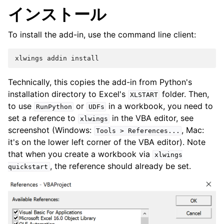
インストール
To install the add-in, use the command line client:
Technically, this copies the add-in from Python's
installation directory to Excel's
folder. Then,
XLSTART
to use
or
in a workbook, you need to
RunPython
UDFs
set a reference to
in the VBA editor, see
xlwings
screenshot (Windows:
, Mac:
Tools
>
References...
it's on the lower left corner of the VBA editor). Note
that when you create a workbook via
xlwings
, the reference should already be set.
quickstart