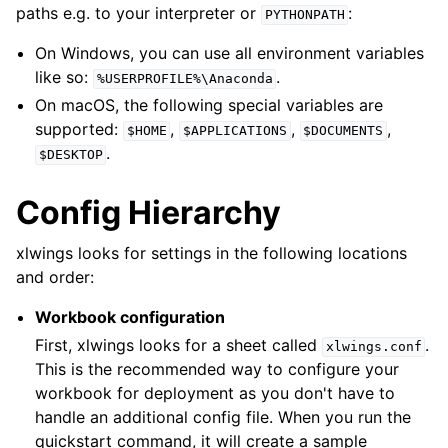
paths e.g. to your interpreter or
:
PYTHONPATH
On Windows, you can use all environment variables
like so:
.
%USERPROFILE%\Anaconda
On macOS, the following special variables are
supported:
,
,
,
$HOME
$APPLICATIONS
$DOCUMENTS
.
$DESKTOP
Config Hierarchy
xlwings looks for settings in the following locations
and order:
Workbook configuration
First, xlwings looks for a sheet called
.
xlwings.conf
This is the recommended way to configure your
workbook for deployment as you don't have to
handle an additional config file. When you run the
quickstart command, it will create a sample