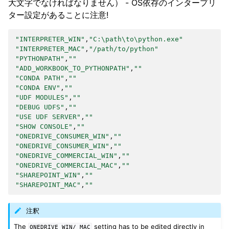
大文字でなければなりません） - OS依存のインタープリ
ター設定があることに注意!
"INTERPRETER_WIN"
,
"C:\path\to\python.exe"
"INTERPRETER_MAC"
,
"/path/to/python"
"PYTHONPATH"
,
""
"ADD_WORKBOOK_TO_PYTHONPATH"
,
""
"CONDA PATH"
,
""
"CONDA ENV"
,
""
"UDF MODULES"
,
""
"DEBUG UDFS"
,
""
"USE UDF SERVER"
,
""
"SHOW CONSOLE"
,
""
"ONEDRIVE_CONSUMER_WIN"
,
""
"ONEDRIVE_CONSUMER_WIN"
,
""
"ONEDRIVE_COMMERCIAL_WIN"
,
""
"ONEDRIVE_COMMERCIAL_MAC"
,
""
"SHAREPOINT_WIN"
,
""
"SHAREPOINT_MAC"
,
""
注釈
The
setting has to be edited directly in
ONEDRIVE_WIN/_MAC