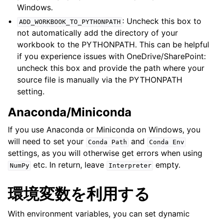
Windows.
: Uncheck this box to
ADD_WORKBOOK_TO_PYTHONPATH
not automatically add the directory of your
workbook to the PYTHONPATH. This can be helpful
if you experience issues with OneDrive/SharePoint:
uncheck this box and provide the path where your
source file is manually via the PYTHONPATH
setting.
Anaconda/Miniconda
If you use Anaconda or Miniconda on Windows, you
will need to set your
and
Conda
Path
Conda
Env
settings, as you will otherwise get errors when using
etc. In return, leave
empty.
NumPy
Interpreter
環境変数を利用する
With environment variables, you can set dynamic