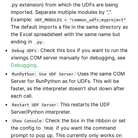
.py extension) from which the UDFs are being
imported. Separate multiple modules by ";".
Example:
UDF_MODULES
=
"common_udfs;myproject"
The default imports a file in the same directory as
the Excel spreadsheet with the same name but
ending in
.
.py
: Check this box if you want to run the
Debug
UDFs
xlwings COM server manually for debugging, see
Debugging
.
: Uses the same COM
RunPython:
Use
UDF
Server
Server for RunPython as for UDFs. This will be
faster, as the interpreter doesn't shut down after
each call.
: This restarts the UDF
Restart
UDF
Server
Server/Python interpreter.
: Check the box in the ribbon or set
Show
Console
the config to
if you want the command
TRUE
prompt to pop up. This currently only works on