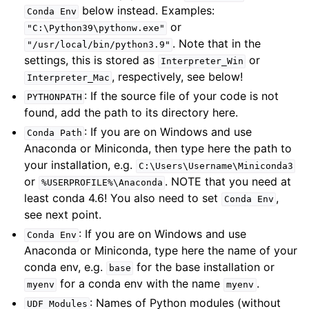
below instead. Examples:
Conda
Env
or
"C:\Python39\pythonw.exe"
. Note that in the
"/usr/local/bin/python3.9"
settings, this is stored as
or
Interpreter_Win
, respectively, see below!
Interpreter_Mac
: If the source file of your code is not
PYTHONPATH
found, add the path to its directory here.
: If you are on Windows and use
Conda
Path
Anaconda or Miniconda, then type here the path to
your installation, e.g.
C:\Users\Username\Miniconda3
or
. NOTE that you need at
%USERPROFILE%\Anaconda
least conda 4.6! You also need to set
,
Conda
Env
see next point.
: If you are on Windows and use
Conda
Env
Anaconda or Miniconda, type here the name of your
conda env, e.g.
for the base installation or
base
for a conda env with the name
.
myenv
myenv
: Names of Python modules (without
UDF
Modules