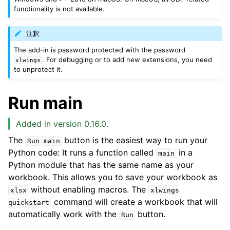
functionality is not available.
注釈
The add-in is password protected with the password
. For debugging or to add new extensions, you need
xlwings
to unprotect it.
Run main
Added in version 0.16.0.
The
button is the easiest way to run your
Run
main
Python code: It runs a function called
in a
main
Python module that has the same name as your
workbook. This allows you to save your workbook as
without enabling macros. The
xlsx
xlwings
command will create a workbook that will
quickstart
automatically work with the
button.
Run