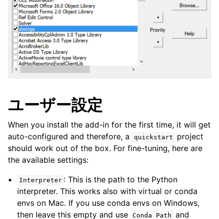
ユーザー設定
When you install the add-in for the first time, it will get
auto-configured and therefore, a
project
quickstart
should work out of the box. For fine-tuning, here are
the available settings:
: This is the path to the Python
Interpreter
interpreter. This works also with virtual or conda
envs on Mac. If you use conda envs on Windows,
then leave this empty and use
and
Conda
Path