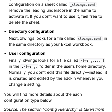
configuration on a sheet called
:
_xlwings.conf
remove the leading underscore in the name to
activate it. If you don't want to use it, feel free to
delete the sheet.
Directory configuration
Next, xlwings looks for a file called
in
xlwings.conf
the same directory as your Excel workbook.
User configuration
Finally, xlwings looks for a file called
xlwings.conf
in the
folder in the user's home directory.
.xlwings
Normally, you don't edit this file directly—instead, it
is created and edited by the add-in whenever you
change a setting.
You will find more details about the each
configuration type below.
Source: The section "Config Hierarchy" is taken from