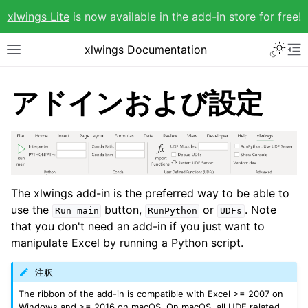
xlwings Lite
is now available in the add-in store for free!
xlwings Documentation
アドインおよび設定
The xlwings add-in is the preferred way to be able to
use the
button,
or
. Note
Run
main
RunPython
UDFs
that you don't need an add-in if you just want to
manipulate Excel by running a Python script.
注釈
The ribbon of the add-in is compatible with Excel >= 2007 on
Windows and >= 2016 on macOS. On macOS, all UDF related