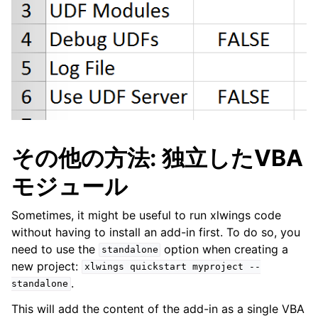
その他の方法: 独立したVBA
モジュール
Sometimes, it might be useful to run xlwings code
without having to install an add-in first. To do so, you
need to use the
option when creating a
standalone
new project:
xlwings
quickstart
myproject
--
.
standalone
This will add the content of the add-in as a single VBA