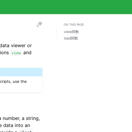
ON THIS PAGE
view関数
load関数
data viewer or
tions
and
view
cripts, use the
 number, a string,
e data into an