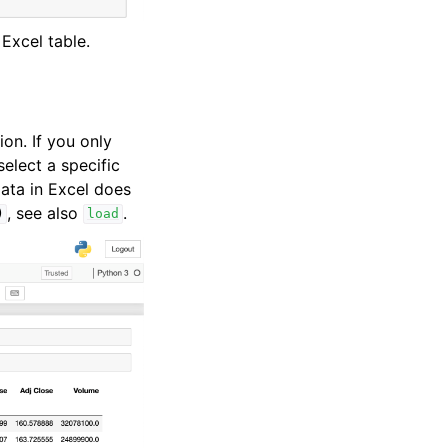
 Excel table.
ion. If you only
select a specific
 data in Excel does
, see also
.
)
load