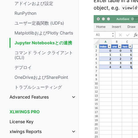
Excel table in a n
アドインおよび設定
object, e.g.
view(d
RunPython
ユーザー定義関数 (UDFs)
MatplotlibおよびPlotly Charts
Jupyter Notebooksとの連携
コマンド ライン クライアント
(CLI)
デプロイ
OneDriveおよびSharePoint
トラブルシューティング
Advanced Features
XLWINGS PRO
License Key
xlwings Reports