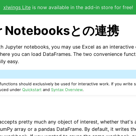
xlwings Lite
is now available in the add-in store for free!
er Notebooksとの連携
 Jupyter notebooks, you may use Excel as an interactive 
here you can load DataFrames. The two convenience func
lly easy.
functions should exclusively be used for interactive work. If you write s
oduced under
Quickstart
and
Syntax Overview
.
ccepts pretty much any object of interest, whether that's a
NumPy array or a pandas DataFrame. By default, it writes th