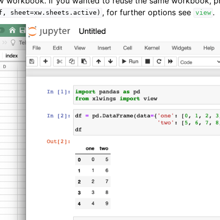
ew workbook. If you wanted to reuse the same workbook, p
, for further options see
.
f,
sheet=xw.sheets.active)
view