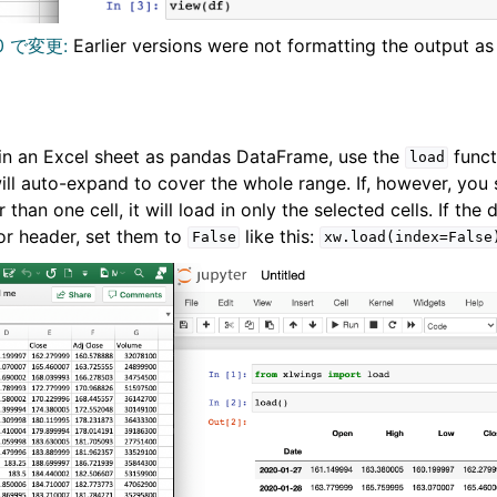
0 で変更:
Earlier versions were not formatting the output as
 in an Excel sheet as pandas DataFrame, use the
funct
load
 will auto-expand to cover the whole range. If, however, you 
 than one cell, it will load in only the selected cells. If the
or header, set them to
like this:
False
xw.load(index=False