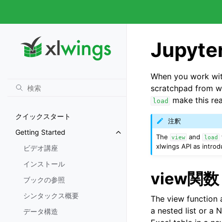
Jupyt
When you work with
scratchpad from w
make this rea
load
クイックスタート
注釈
Getting Started
The
and
view
load
xlwings API as intr
ビデオ講座
インストール
view関数
ブックの参照
シンタックス概要
The view function a
a nested list or a 
データ構造