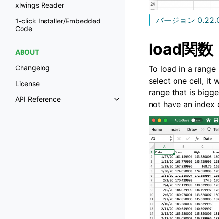
xlwings Reader
バージョン 0.22.
1-click Installer/Embedded
Code
load関数
ABOUT
Changelog
To load in a range
select one cell, it
License
range that is bigger
API Reference
not have an index 