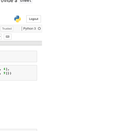
rovide a
sheet