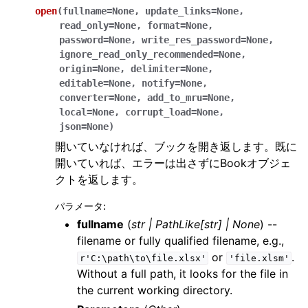
open
(
fullname
=
None
,
update_links
=
None
,
read_only
=
None
,
format
=
None
,
password
=
None
,
write_res_password
=
None
,
ignore_read_only_recommended
=
None
,
origin
=
None
,
delimiter
=
None
,
editable
=
None
,
notify
=
None
,
converter
=
None
,
add_to_mru
=
None
,
local
=
None
,
corrupt_load
=
None
,
json
=
None
)
開いていなければ、ブックを開き返します。既に
開いていれば、エラーは出さずにBookオブジェ
クトを返します。
パラメータ
:
fullname
(
str
|
PathLike
[
str
]
|
None
) --
filename or fully qualified filename, e.g.,
or
.
r'C:\path\to\file.xlsx'
'file.xlsm'
Without a full path, it looks for the file in
the current working directory.