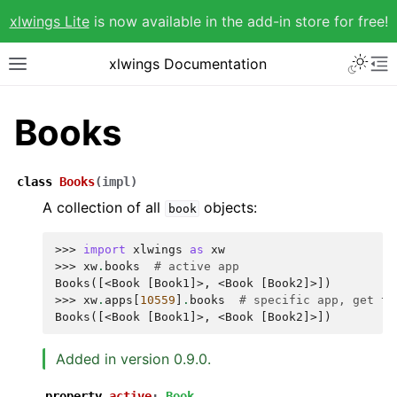
xlwings Lite
is now available in the add-in store for free!
xlwings Documentation
Books
class
Books
(
impl
)
A collection of all
objects:
book
>>> 
import
xlwings
as
xw
>>> 
xw
.
books
# active app
Books([<Book [Book1]>, <Book [Book2]>])
>>> 
xw
.
apps
[
10559
]
.
books
# specific app, get th
Books([<Book [Book1]>, <Book [Book2]>])
Added in version 0.9.0.
property
active
:
Book