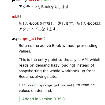
アクティブなBookを返します。
add
(
)
新しいBookを作成し、返します。新しいBookは
アクティブになります。
async
get_active
(
)
Returns the active Book without pre-loading
values.
This is the entry point to the async API, which
reads on demand (lazy loading) instead of
snapshotting the whole workbook up front.
Requires xlwings Lite.
Use
to read cell
await
myrange.get_value()
values on demand.
Added in version 0.35.0.