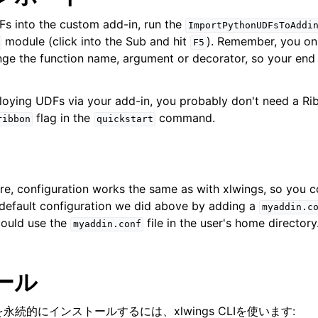
s into the custom add-in, run the
ImportPythonUDFsToAddi
module (click into the Sub and hit
). Remember, you onl
F5
ge the function name, argument or decorator, so your end
ploying UDFs via your add-in, you probably don't need a R
flag in the
command.
ribbon
quickstart
e, configuration works the same as with xlwings, so you c
 default configuration we did above by adding a
myaddin.c
ould use the
file in the user's home directory
myaddin.conf
ール
永続的にインストールするには、xlwings CLIを使います: