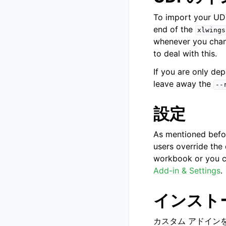
To import your UDF
end of the
xlwings
whenever you chan
to deal with this.
If you are only de
leave away the
--
設定
As mentioned befor
users override the
workbook or you c
Add-in & Settings
.
インスト
カスタム アドインを