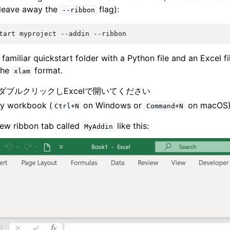
 leave away the
flag):
--ribbon
tart
myproject
--addin
 familiar quickstart folder with a Python file and an Excel fil
 the
format.
xlam
をダブルクリックしExcelで開いてください
y workbook (
on Windows or
on macOS
Ctrl+N
Command+N
ew ribbon tab called
like this:
MyAddin