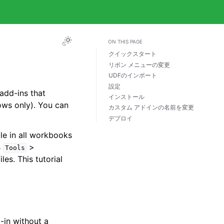
ON THIS PAGE
クイックスタート
リボン メニューの変更
UDFのインポート
設定
add-ins that
インストール
ws only). You can
カスタム アドインの名前を変更
デプロイ
le in all workbooks
s
>
Tools
iles. This tutorial
-in without a