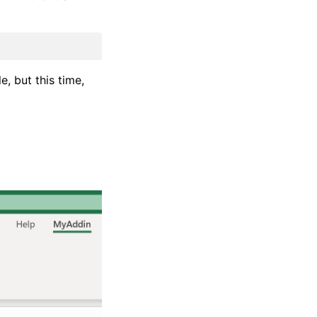
e, but this time,
)