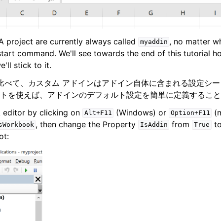
 project are currently always called
, no matter 
myaddin
start command. We'll see towards the end of this tutorial
'll stick to it.
インと比べて、カスタム アドインはアドイン自体に含まれる設定シ
トを使えば、アドインのデフォルト設定を簡単に定義すること
 editor by clicking on
(Windows) or
(m
Alt+F11
Option+F11
, then change the Property
from
t
sWorkbook
IsAddin
True
ot: