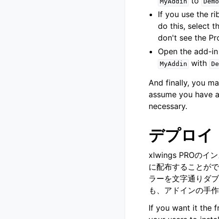
to
MyAddin
Demo
If you use the 
do this, select 
don't see the Pr
Open the add-in 
with
MyAddin
De
And finally, you 
assume you have al
necessary.
デプロイ
xlwings PR
に配布することがで
ラーを文字通りダブ
も、アドインの手作
If you want it the 