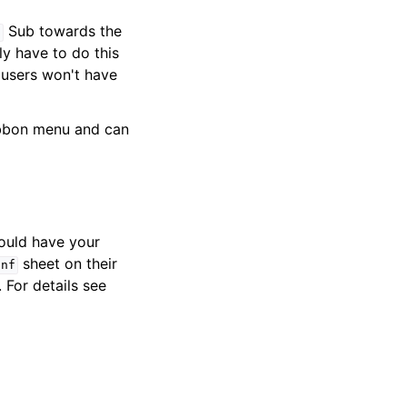
Sub towards the
n
y have to do this
 users won't have
ibbon menu and can
ould have your
sheet on their
onf
. For details see