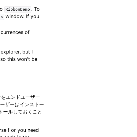
to
. To
RibbonDemo
window. If you
es
ccurrences of
explorer, but I
so this won't be
インをエンドユーザー
ーザーはインストー
ストールしておくこと
urself or you need