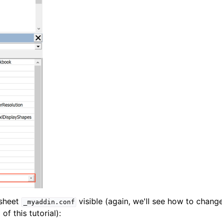
 sheet
visible (again, we'll see how to chang
_myaddin.conf
of this tutorial):