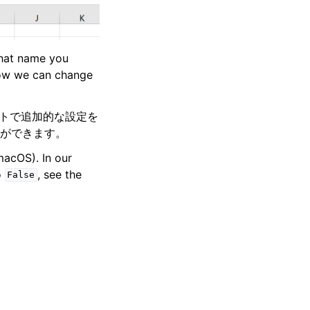
what name you
 how we can change
ートで追加的な設定を
ができます。
acOS). In our
o
, see the
False