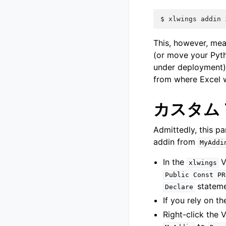
$
xlwings
addin
This, however, mea
(or move your Pyt
under deployment)
from where Excel wi
カスタム
Admittedly, this p
addin from
MyAddi
In the
V
xlwings
Public
Const
PR
stateme
Declare
If you rely on t
Right-click the 