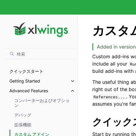
カスタ
Added in version
Custom add-ins wo
include all your
Ru
build add-ins with
クイックスタート
Getting Started
The useful thing a
right out of the b
Advanced Features
. Yo
References...
コンバーターおよびオプショ
assumes you're fam
ン
デバッグ
クイック
拡張機能
Start by running t
カスタム アドイン