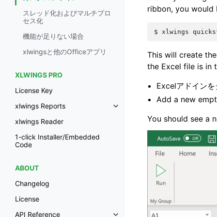
ribbon, you would
スレッド化およびマルチプロ
セス化
$
xlwings
quicks
機能が足りない場合
xlwingsと他のOfficeアプリ
This will create the
the Excel file is in
XLWINGS PRO
Excelアドイン
License Key
Add a new empt
xlwings Reports
You should see a n
xlwings Reader
1-click Installer/Embedded
Code
ABOUT
Changelog
License
API Reference