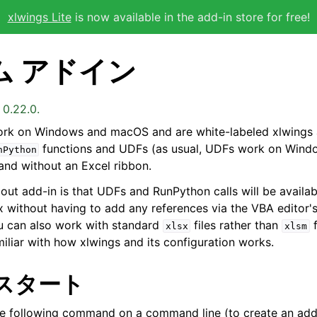
xlwings Lite
is now available in the add-in store for free!
ム アドイン
 0.22.0.
rk on Windows and macOS and are white-labeled xlwings 
functions and UDFs (as usual, UDFs work on Windo
nPython
 and without an Excel ribbon.
bout add-in is that UDFs and RunPython calls will be availab
ox without having to add any references via the VBA editor'
u can also work with standard
files rather than
f
xlsx
xlsm
iliar with how xlwings and its configuration works.
スタート
he following command on a command line (to create an add