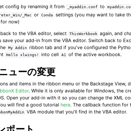
et config by renaming it from
to
_myaddin.conf
myaddin.co
or
settings (you may want to take t
reter_Win/_Mac
Conda
 for now)
back to the VBA editor, select
again, and c
ThisWorkbook
 save your add-in from the VBA editor. Switch back to Exce
the
ribbon tab and if you've configured the Pytho
My
Addin
int
into cell
of the active workbook.
Hello
xlwings!
A1
メニューの変更
tons and items in the ribbon menu or the Backstage View,
ibbonX Editor
. While it is only available for Windows, the cr
. Open your add-in with it so you can change the XML cod
ou will find a good tutorial
here
. The callback function fo
VBA module that you'll find in the VBA editor.
bbonMyAddin
インポート