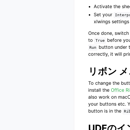
Activate the she
Set your
Interp
xlwings settings
Once done, switch 
to
before you
True
button under 
Run
correctly, it will pr
リボン 
To change the but
install the
Office R
also work on macOS
your buttons etc. Y
button is in the
Ri
UDFの