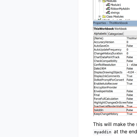
This will make the
at the end 
myaddin