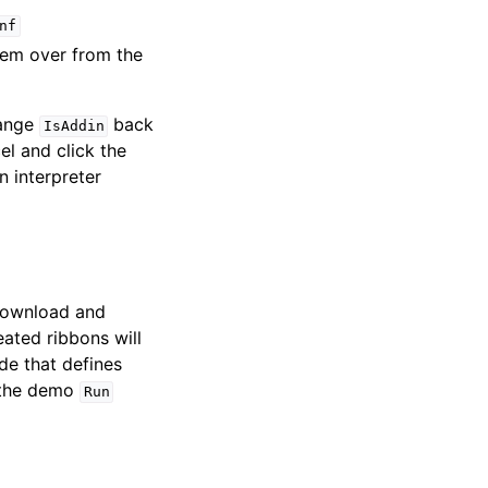
nf
hem over from the
hange
back
IsAddin
l and click the
n interpreter
 download and
eated ribbons will
e that defines
r the demo
Run