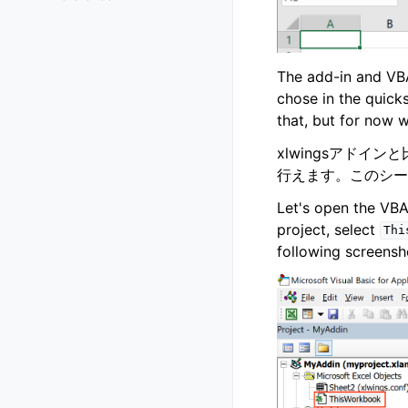
The add-in and VBA
chose in the quick
that, but for now we
xlwingsアド
行えます。このシー
Let's open the VBA
project, select
Thi
following screensh