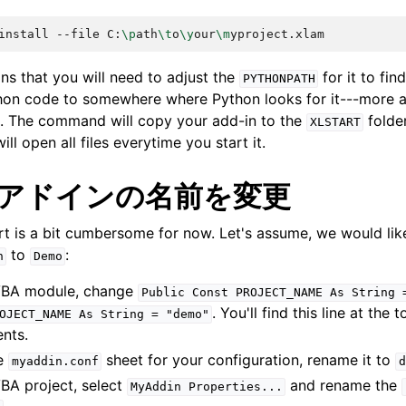
install
--file
C:
\p
ath
\t
o
\y
our
\m
ns that you will need to adjust the
for it to fi
PYTHONPATH
hon code to somewhere where Python looks for it---more 
. The command will copy your add-in to the
folder
XLSTART
ll open all files everytime you start it.
 アドインの名前を変更
art is a bit cumbersome for now. Let's assume, we would li
to
:
n
Demo
BA module, change
Public
Const
PROJECT_NAME
As
String
. You'll find this line at the 
OJECT_NAME
As
String
=
"demo"
nts.
he
sheet for your configuration, rename it to
myaddin.conf
d
VBA project, select
and rename the
MyAddin
Properties...