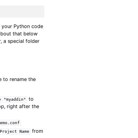
nd your Python code
about that below
, a special folder
ke to rename the
to
=
"myaddin"
top, right after the
emo.conf
from
Project
Name