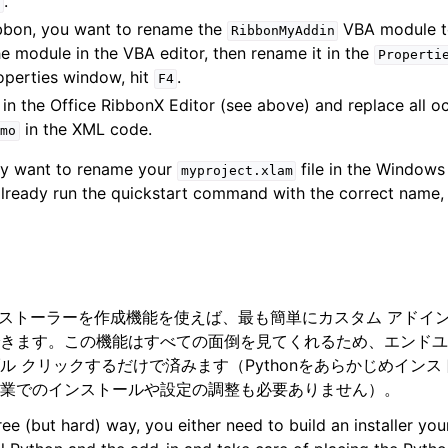
.
ribbon, you want to rename the
VBA module 
RibbonMyAddin
the module in the VBA editor, then rename it in the
Properti
operties window, hit
.
F4
in the Office RibbonX Editor (see above) and replace all o
in the XML code.
mo
may want to rename your
file in the Windows 
myproject.xlam
ready run the quickstart command with the correct name, 
Oのインストーラーを作成機能を使えば、最も簡単にカスタム アド
きます。この機能はすべての面倒を見てくれるため、エンドユ
ル クリックするだけで済みます（Pythonをあらかじめイン
業でのインストールや設定の調整も必要ありません）。
free (but hard) way, you either need to build an installer yo