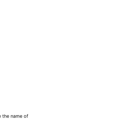
e the name of