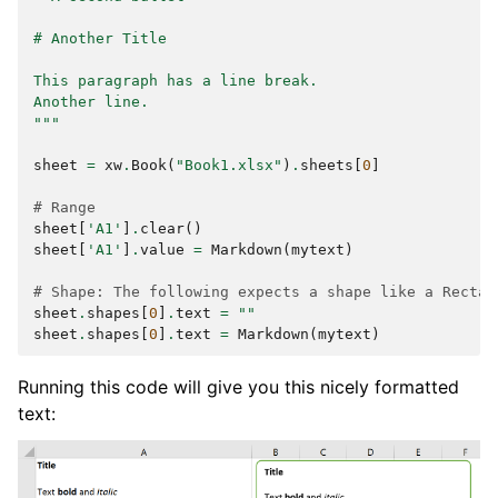
# Another Title
This paragraph has a line break.
Another line.
"""
sheet
=
xw
.
Book
(
"Book1.xlsx"
)
.
sheets
[
0
]
# Range
sheet
[
'A1'
]
.
clear
()
sheet
[
'A1'
]
.
value
=
Markdown
(
mytext
)
# Shape: The following expects a shape like a Rectan
sheet
.
shapes
[
0
]
.
text
=
""
sheet
.
shapes
[
0
]
.
text
=
Markdown
(
mytext
)
Running this code will give you this nicely formatted
text: