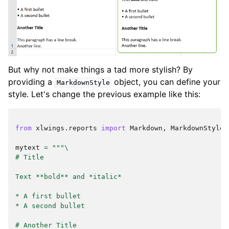
But why not make things a tad more stylish? By
providing a
object, you can define your
MarkdownStyle
style. Let's change the previous example like this:
from
xlwings.reports
import
Markdown
,
MarkdownStyle
mytext
=
"""
\
# Title
Text **bold** and *italic*
* A first bullet
* A second bullet
# Another Title