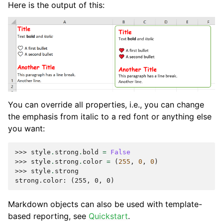
Here is the output of this:
You can override all properties, i.e., you can change
the emphasis from italic to a red font or anything else
you want:
>>> 
style
.
strong
.
bold
=
False
>>> 
style
.
strong
.
color
=
(
255
,
0
,
0
)
>>> 
style
.
strong
strong.color: (255, 0, 0)
Markdown objects can also be used with template-
based reporting, see
Quickstart
.