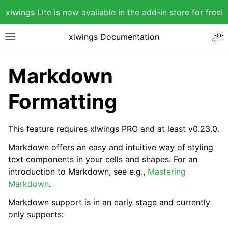
xlwings Lite
is now available in the add-in store for free!
xlwings Documentation
Markdown
Formatting
This feature requires xlwings PRO and at least v0.23.0.
Markdown offers an easy and intuitive way of styling
text components in your cells and shapes. For an
introduction to Markdown, see e.g.,
Mastering
Markdown
.
Markdown support is in an early stage and currently
only supports: