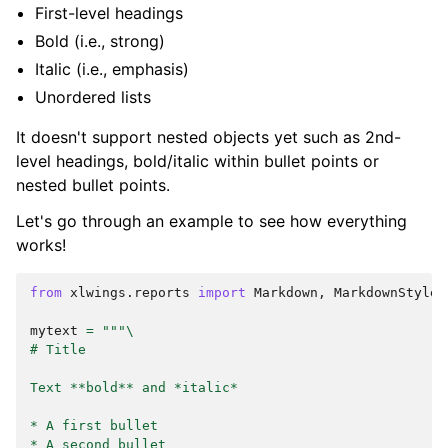
First-level headings
Bold (i.e., strong)
Italic (i.e., emphasis)
Unordered lists
It doesn't support nested objects yet such as 2nd-
level headings, bold/italic within bullet points or
nested bullet points.
Let's go through an example to see how everything
works!
from
xlwings.reports
import
Markdown
,
MarkdownStyle
mytext
=
"""
\
# Title
Text **bold** and *italic*
* A first bullet
* A second bullet