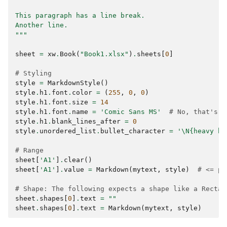
This paragraph has a line break.
Another line.
"""
sheet
=
xw
.
Book
(
"Book1.xlsx"
)
.
sheets
[
0
]
# Styling
style
=
MarkdownStyle
()
style
.
h1
.
font
.
color
=
(
255
,
0
,
0
)
style
.
h1
.
font
.
size
=
14
style
.
h1
.
font
.
name
=
'Comic Sans MS'
# No, that's n
style
.
h1
.
blank_lines_after
=
0
style
.
unordered_list
.
bullet_character
=
'
\N{heavy bl
# Range
sheet
[
'A1'
]
.
clear
()
sheet
[
'A1'
]
.
value
=
Markdown
(
mytext
,
style
)
# <= pr
# Shape: The following expects a shape like a Rectan
sheet
.
shapes
[
0
]
.
text
=
""
sheet
.
shapes
[
0
]
.
text
=
Markdown
(
mytext
,
style
)